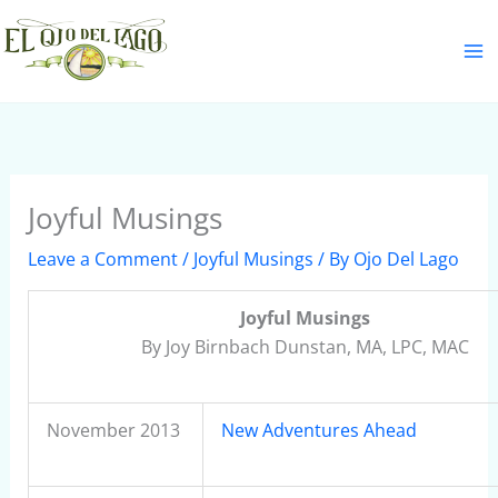
Skip
S
to
e
content
a
r
c
h
Joyful Musings
Leave a Comment
/
Joyful Musings
/ By
Ojo Del Lago
Joyful Musings
By Joy Birnbach Dunstan, MA, LPC, MAC
November 2013
New Adventures Ahead