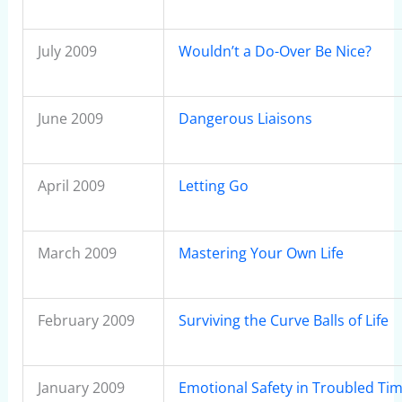
July 2009
Wouldn’t a Do-Over Be Nice?
June 2009
Dangerous Liaisons
April 2009
Letting Go
March 2009
Mastering Your Own Life
February 2009
Surviving the Curve Balls of Life
January 2009
Emotional Safety in Troubled Ti