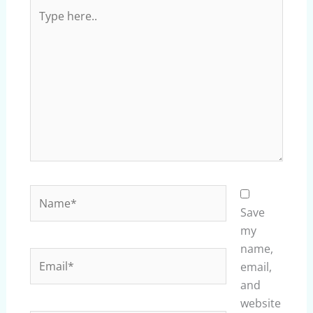
Type
here..
Name*
Save
my
name,
Email*
email,
and
website