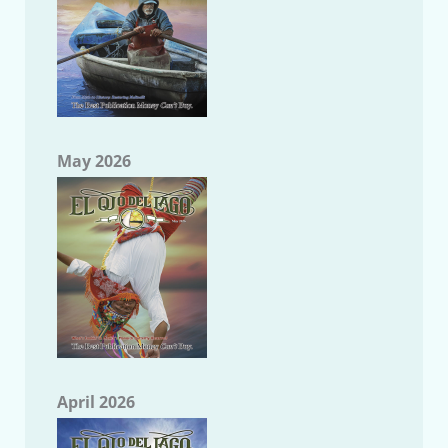
May 2026
April 2026