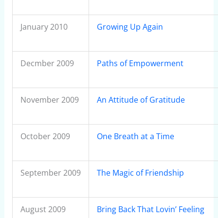
January 2010
Growing Up Again
Decmber 2009
Paths of Empowerment
November 2009
An Attitude of Gratitude
October 2009
One Breath at a Time
September 2009
The Magic of Friendship
August 2009
Bring Back That Lovin’ Feeling