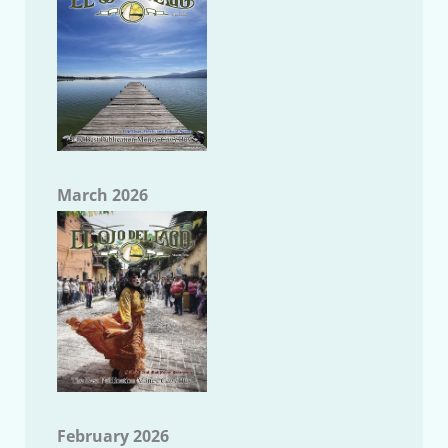
March 2026
February 2026