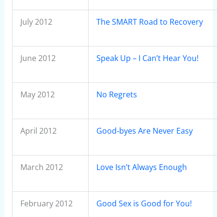
July 2012
The SMART Road to Recovery
June 2012
Speak Up – I Can’t Hear You!
May 2012
No Regrets
April 2012
Good-byes Are Never Easy
March 2012
Love Isn’t Always Enough
February 2012
Good Sex is Good for You!