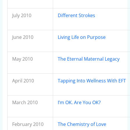
July 2010
Different Strokes
June 2010
Living Life on Purpose
May 2010
The Eternal Maternal Legacy
April 2010
Tapping Into Wellness With EFT
March 2010
I’m OK. Are You OK?
February 2010
The Chemistry of Love