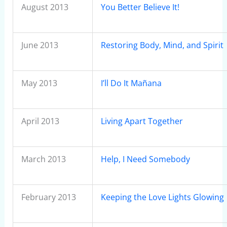
August 2013
You Better Believe It!
June 2013
Restoring Body, Mind, and Spirit
May 2013
I’ll Do It Mañana
April 2013
Living Apart Together
March 2013
Help, I Need Somebody
February 2013
Keeping the Love Lights Glowing