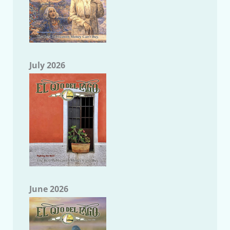
July 2026
June 2026