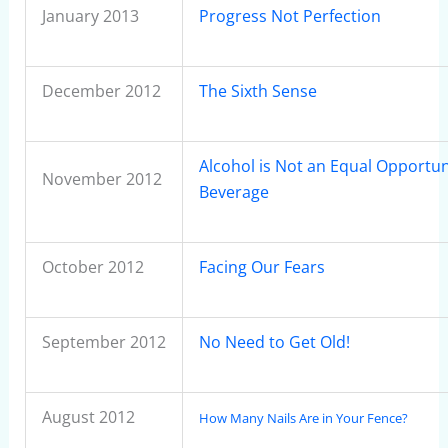
January 2013
Progress Not Perfection
December 2012
The Sixth Sense
Alcohol is Not an Equal Opportun
November 2012
Beverage
October 2012
Facing Our Fears
September 2012
No Need to Get Old!
August 2012
How Many Nails Are in Your Fence?