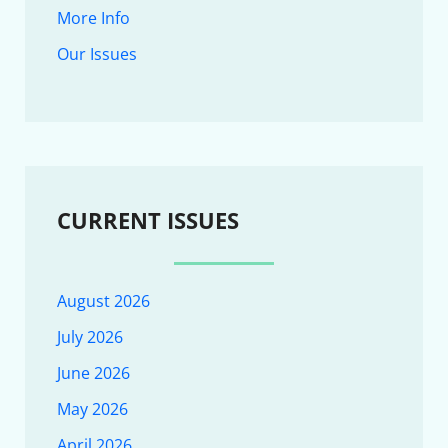
More Info
Our Issues
CURRENT ISSUES
August 2026
July 2026
June 2026
May 2026
April 2026