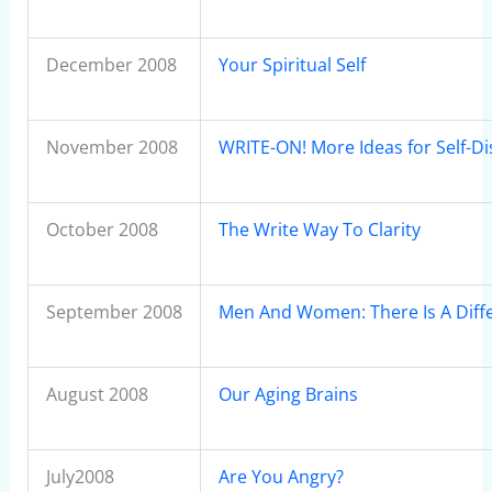
December 2008
Your Spiritual Self
November 2008
WRITE-ON! More Ideas for Self-D
October 2008
The Write Way To Clarity
September 2008
Men And Women: There Is A Diff
August 2008
Our Aging Brains
July2008
Are You Angry?