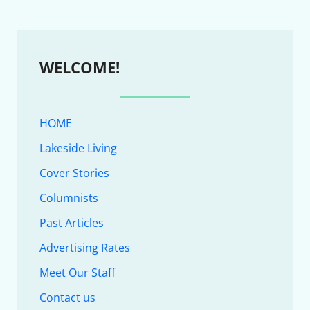
WELCOME!
HOME
Lakeside Living
Cover Stories
Columnists
Past Articles
Advertising Rates
Meet Our Staff
Contact us