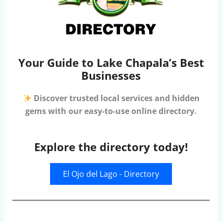
Your Guide to Lake Chapala’s Best
Businesses
Discover trusted local services and hidden
gems with our easy-to-use online directory.
Explore the directory today!
El Ojo del Lago - Directory