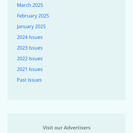
March 2025
February 2025
January 2025
2024 Issues
2023 Issues
2022 Issues
2021 Issues
Past Issues
Visit our Advertisers