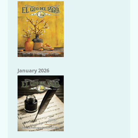
January 2026