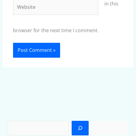
Website
in this
browser for the next time I comment.