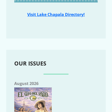
Visit Lake Chapala Directory!
OUR ISSUES
August 2026