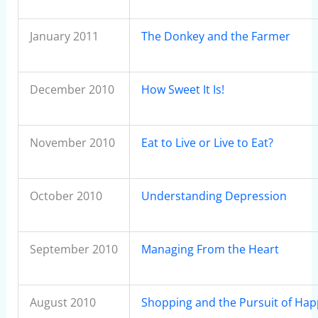
January 2011
The Donkey and the Farmer
December 2010
How Sweet It Is!
November 2010
Eat to Live or Live to Eat?
October 2010
Understanding Depression
September 2010
Managing From the Heart
August 2010
Shopping and the Pursuit of Hap