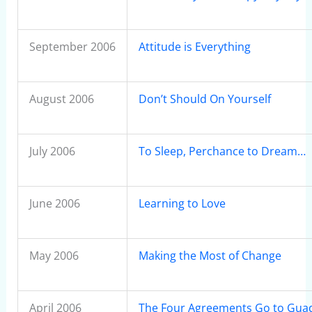
September 2006
Attitude is Everything
August 2006
Don’t Should On Yourself
July 2006
To Sleep, Perchance to Dream…
June 2006
Learning to Love
May 2006
Making the Most of Change
April 2006
The Four Agreements Go to Guad