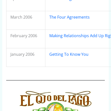
March 2006
The Four Agreements
February 2006
Making Relationships Add Up Rig
January 2006
Getting To Know You