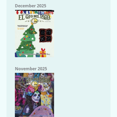
December 2025
November 2025