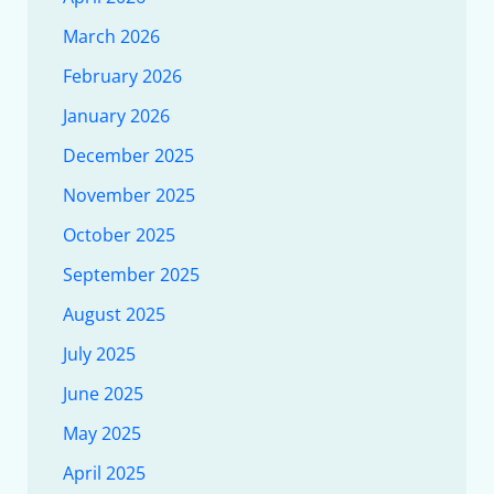
March 2026
February 2026
January 2026
December 2025
November 2025
October 2025
September 2025
August 2025
July 2025
June 2025
May 2025
April 2025