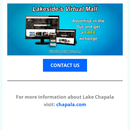
CONTACT US
For more information about Lake Chapala
visit:
chapala.com