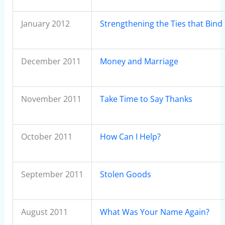
January 2012
Strengthening the Ties that Bind
December 2011
Money and Marriage
November 2011
Take Time to Say Thanks
October 2011
How Can I Help?
September 2011
Stolen Goods
August 2011
What Was Your Name Again?