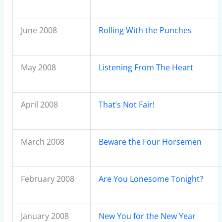
June 2008
Rolling With the Punches
May 2008
Listening From The Heart
April 2008
That’s Not Fair!
March 2008
Beware the Four Horsemen
February 2008
Are You Lonesome Tonight?
January 2008
New You for the New Year