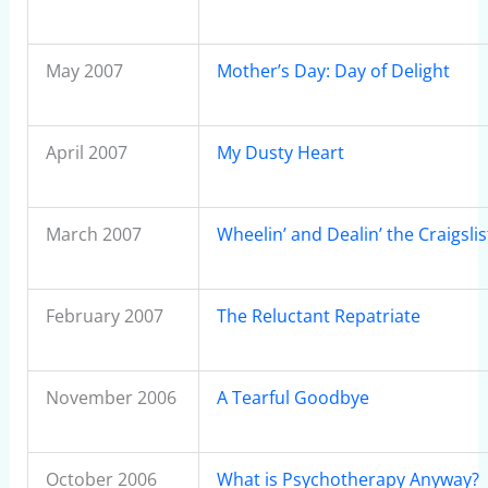
May 2007
Mother’s Day: Day of Delight
April 2007
My Dusty Heart
March 2007
Wheelin’ and Dealin’ the Craigsli
February 2007
The Reluctant Repatriate
November 2006
A Tearful Goodbye
October 2006
What is Psychotherapy Anyway?