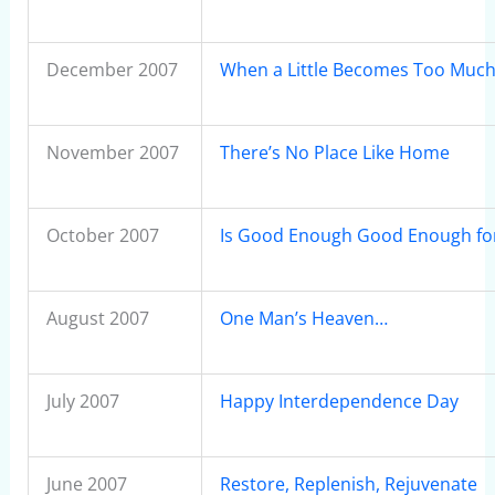
December 2007
When a Little Becomes Too Muc
November 2007
There’s No Place Like Home
October 2007
Is Good Enough Good Enough fo
August 2007
One Man’s Heaven…
July 2007
Happy Interdependence Day
June 2007
Restore, Replenish, Rejuvenate