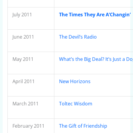
July 2011
The Times They Are A’Changin’
June 2011
The Devil’s Radio
May 2011
What’s the Big Deal? It’s Just a D
April 2011
New Horizons
March 2011
Toltec Wisdom
February 2011
The Gift of Friendship