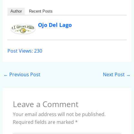
Author
Recent Posts
Ojo Del Lago
Post Views:
230
←
Previous Post
Next Post
→
Leave a Comment
Your email address will not be published.
Required fields are marked
*