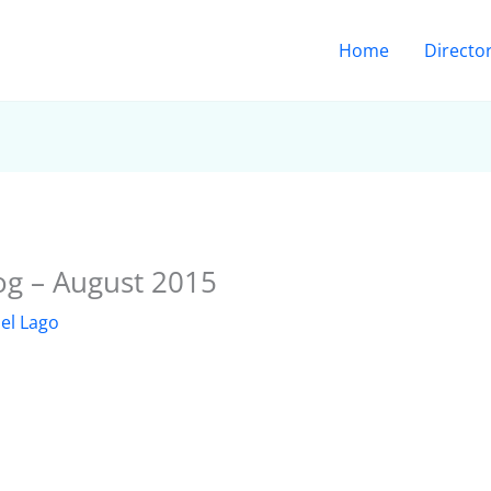
Home
Directo
og – August 2015
el Lago