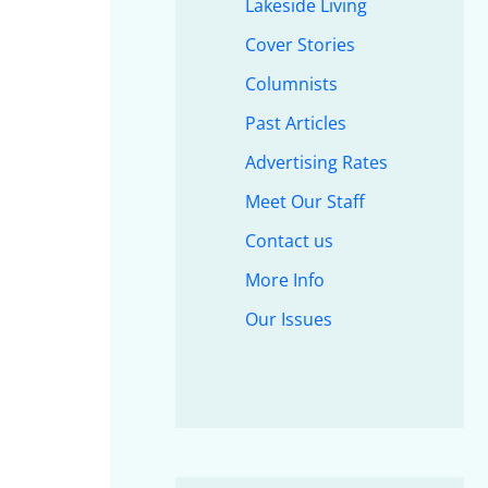
Lakeside Living
Cover Stories
Columnists
Past Articles
Advertising Rates
Meet Our Staff
Contact us
More Info
Our Issues