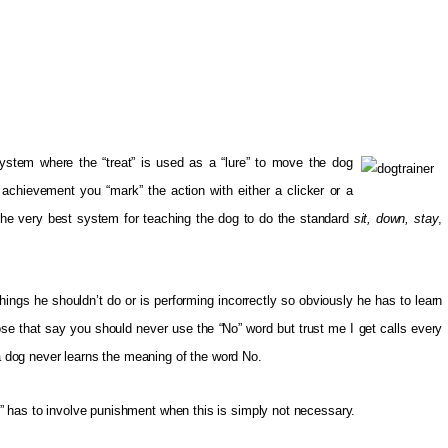
ystem where the “treat” is used as a “lure” to move the dog
 achievement you “mark” the action with either a clicker or a
 the very best system for teaching the dog to do the standard
sit, down, stay
,
hings he shouldn’t do or is performing incorrectly so obviously he has to learn
ose that say you should never use the “No” word but trust me I get calls every
dog never learns the meaning of the word No.
” has to involve punishment when this is simply not necessary.