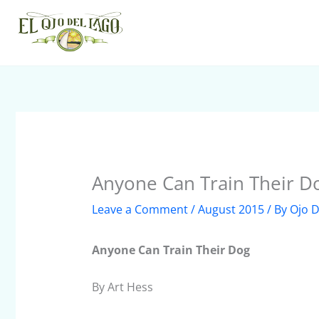
Skip
to
content
Anyone Can Train Their D
Leave a Comment
/
August 2015
/ By
Ojo D
Anyone Can Train Their Dog
By Art Hess