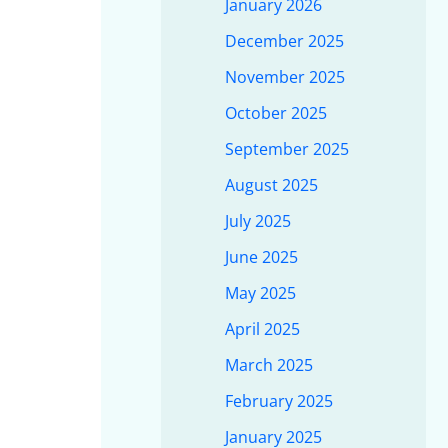
January 2026
December 2025
November 2025
October 2025
September 2025
August 2025
July 2025
June 2025
May 2025
April 2025
March 2025
February 2025
January 2025