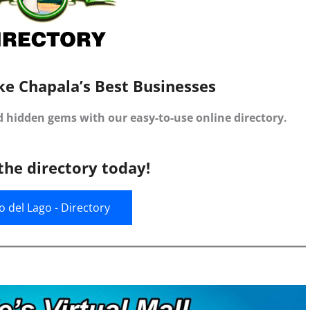
ke Chapala’s Best Businesses
d hidden gems with our easy-to-use online directory.
the directory today!
jo del Lago - Directory