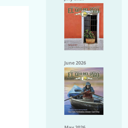
June 2026
May 2026