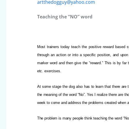
artthedogguy@yahoo.com
Teaching the “NO” word
Most trainers today teach the positive reward based s
through an action or into a specific position, and upon
marker word and then give the “reward.”
This is by far
etc. exercises.
At some stage the dog also has to learn that there are t
the meaning of the word “No”. Yes I realize there are th
week to come and address the problems created when a 
The problem is many people think teaching the word “No