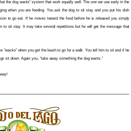
hat the dog wants” system that work equally well. The one we use early in the
nging when you are feeding. You ask the dog to sit stay and you put his dish
ion to go eat. If he moves toward the food before he is released you simply
 to sit stay. It may take several repetitions but he will get the message that
wacko” when you get the leash to go for a walk. You tell him to sit and if he
go sit down. Again you, “take away something the dog wants.”
 way!