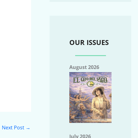
OUR ISSUES
August 2026
Next Post
→
July 2026