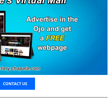
CONTACT US