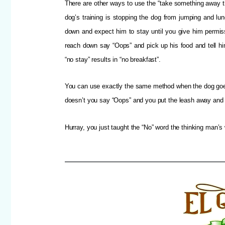
There are other ways to use the “take something away t
dog’s training is stopping the dog from jumping and lu
down and expect him to stay until you give him permiss
reach down say “Oops” and pick up his food and tell him
“no stay” results in “no breakfast”.
You can use exactly the same method when the dog goes “
doesn’t you say “Oops” and you put the leash away and 
Hurray, you just taught the “No” word the thinking man’s