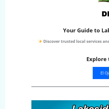
Your Guide to La
Discover trusted local services an
Explore 
El O