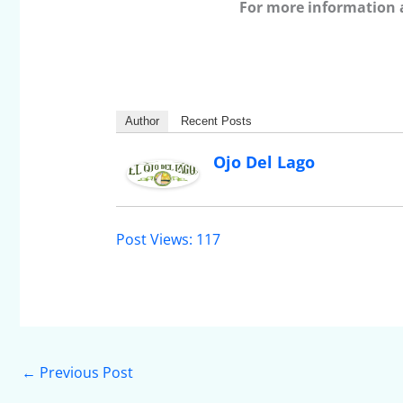
For more information 
Author
Recent Posts
Ojo Del Lago
Post Views:
117
←
Previous Post