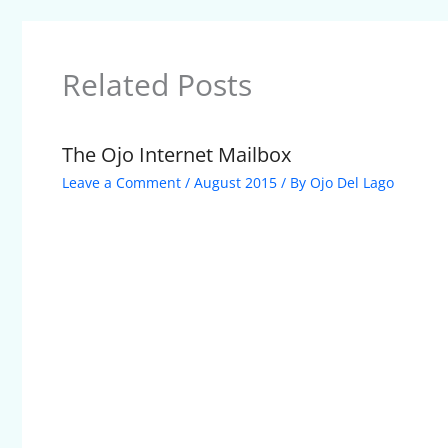
Related Posts
The Ojo Internet Mailbox
Leave a Comment
/
August 2015
/ By
Ojo Del Lago