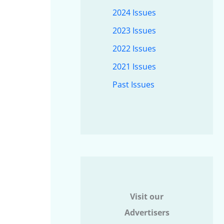
2024 Issues
2023 Issues
2022 Issues
2021 Issues
Past Issues
Visit our
Advertisers