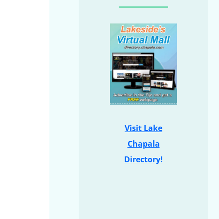
Visit Lake
Chapala
Directory!