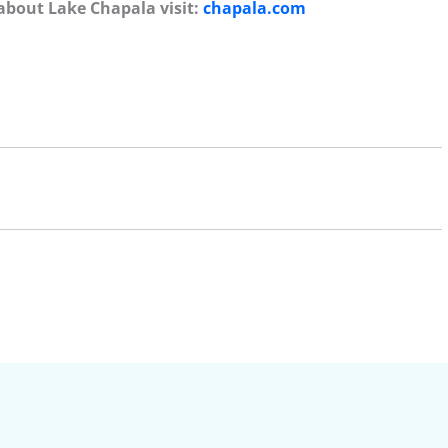
about Lake Chapala visit:
chapala.com