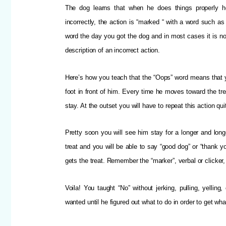
The dog learns that when he does things properly 
incorrectly, the action is “marked “ with a word such a
word the day you got the dog and in most cases it is no
description of an incorrect action.
Here’s how you teach that the “Oops” word means that y
foot in front of him. Every time he moves toward the tr
stay. At the outset you will have to repeat this action qu
Pretty soon you will see him stay for a longer and long
treat and you will be able to say “good dog” or “thank y
gets the treat. Remember the “marker”, verbal or clicker, 
Voila! You taught “No” without jerking, pulling, yelli
wanted until he figured out what to do in order to get wh