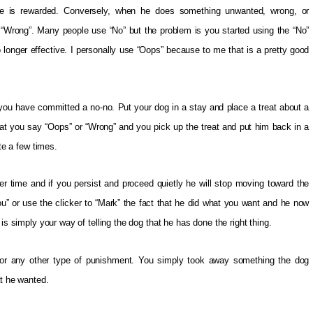
he is rewarded. Conversely, when he does something unwanted, wrong, or
s “Wrong”. Many people use “No” but the problem is you started using the “No”
 longer effective. I personally use “Oops” because to me that is a pretty good
ou have committed a no-no. Put your dog in a stay and place a treat about a
eat you say “Oops” or “Wrong” and you pick up the treat and put him back in a
ite a few times.
er time and if you persist and proceed quietly he will stop moving toward the
ou” or use the clicker to “Mark” the fact that he did what you want and he now
is simply your way of telling the dog that he has done the right thing.
ng, or any other type of punishment. You simply took away something the dog
at he wanted.