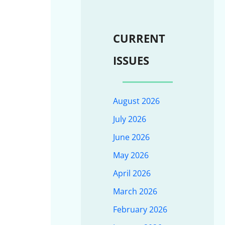
CURRENT
ISSUES
August 2026
July 2026
June 2026
May 2026
April 2026
March 2026
February 2026