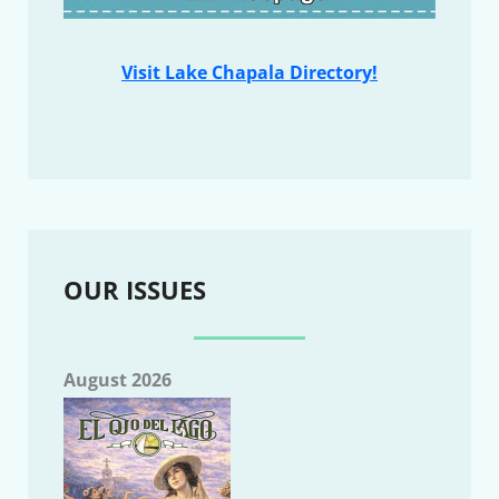
Visit Lake Chapala Directory!
OUR ISSUES
August 2026