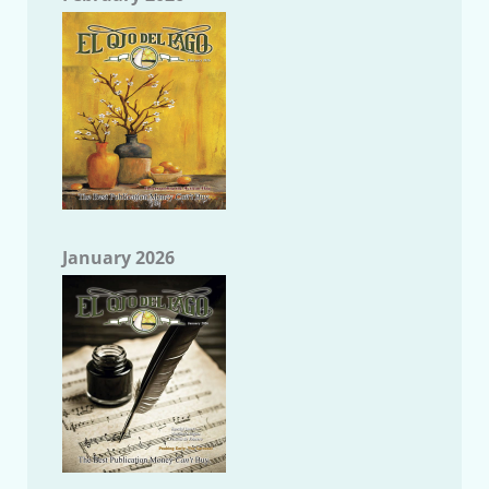
January 2026