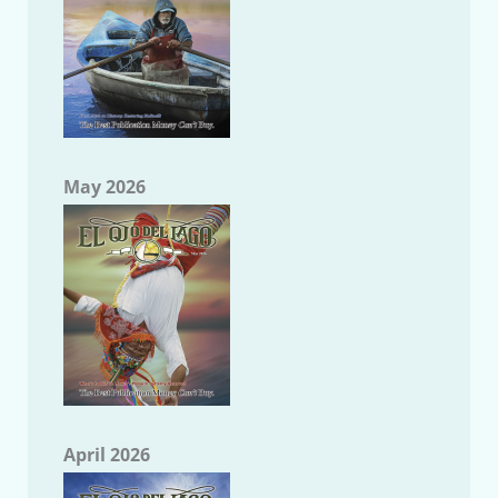
May 2026
April 2026