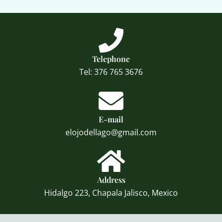
Telephone
Tel: 376 765 3676
E-mail
elojodellago@gmail.com
Address
Hidalgo 223, Chapala Jalisco, Mexico