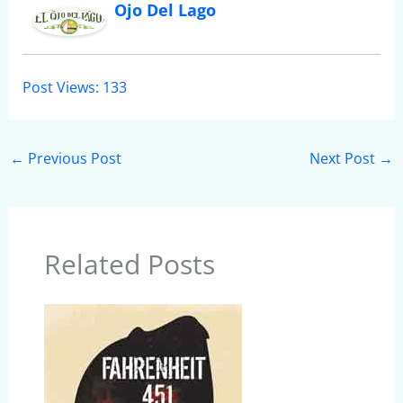
Ojo Del Lago
Post Views:
133
←
Previous Post
Next Post
→
Related Posts