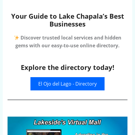
Your Guide to Lake Chapala’s Best
Businesses
Discover trusted local services and hidden
gems with our easy-to-use online directory.
Explore the directory today!
El Ojo del Lago - Directory