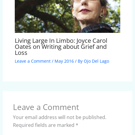
Living Large In Limbo: Joyce Carol
Oates on Writing about Grief and
Loss
Leave a Comment
/
May 2016
/ By
Ojo Del Lago
Leave a Comment
Your email address will not be published.
Required fields are marked
*