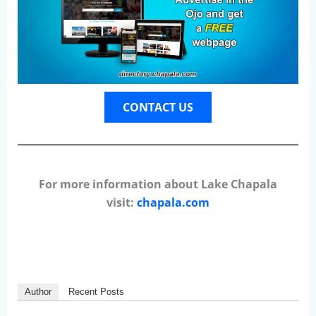
CONTACT US
For more information about Lake Chapala
visit:
chapala.com
Author
Recent Posts