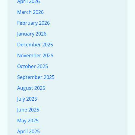
April 2026
March 2026
February 2026
January 2026
December 2025
November 2025
October 2025
September 2025
August 2025
July 2025
June 2025
May 2025
April 2025