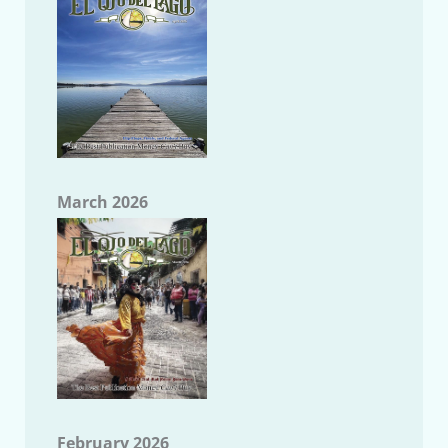
March 2026
February 2026