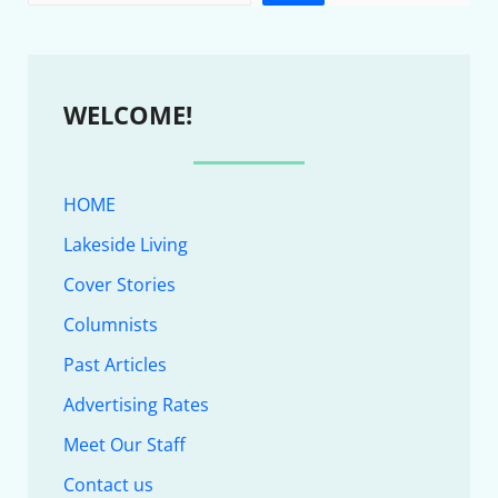
WELCOME!
HOME
Lakeside Living
Cover Stories
Columnists
Past Articles
Advertising Rates
Meet Our Staff
Contact us