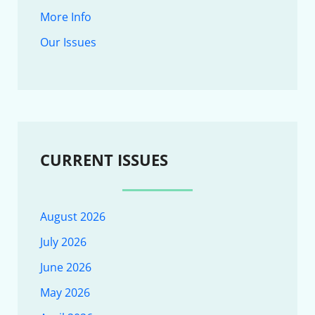
More Info
Our Issues
CURRENT ISSUES
August 2026
July 2026
June 2026
May 2026