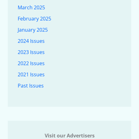
March 2025
February 2025
January 2025
2024 Issues
2023 Issues
2022 Issues
2021 Issues
Past Issues
Visit our Advertisers