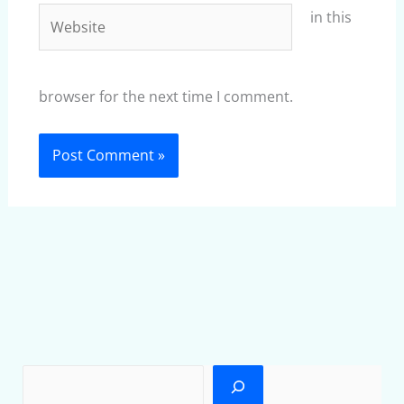
Website
in this
browser for the next time I comment.