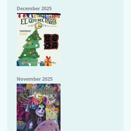
December 2025
November 2025