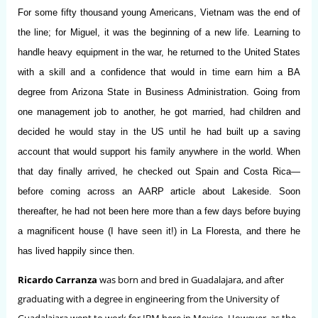
For some fifty thousand young Americans, Vietnam was the end of
the line; for Miguel, it was the beginning of a new life. Learning to
handle heavy equipment in the war, he returned to the United States
with a skill and a confidence that would in time earn him a BA
degree from Arizona State in Business Administration. Going from
one management job to another, he got married, had children and
decided he would stay in the US until he had built up a saving
account that would support his family anywhere in the world. When
that day finally arrived, he checked out Spain and Costa Rica—
before coming across an AARP article about Lakeside. Soon
thereafter, he had not been here more than a few days before buying
a magnificent house (I have seen it!) in La Floresta, and there he
has lived happily since then.
Ricardo Carranza
was born and bred in Guadalajara, and after
graduating with a degree in engineering from the University of