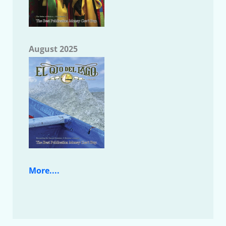
August 2025
More....