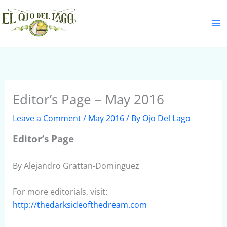
Skip
S
to
e
content
a
r
c
h
Editor’s Page – May 2016
Leave a Comment
/
May 2016
/ By
Ojo Del Lago
Editor’s Page
By Alejandro Grattan-Dominguez
For more editorials, visit:
http://thedarksideofthedream.com