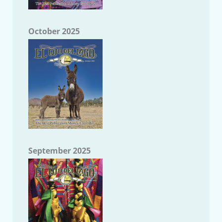
October 2025
September 2025