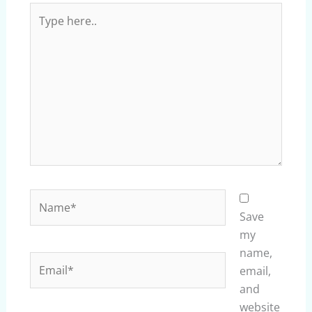
Type
here..
Name*
Save
my
name,
Email*
email,
and
website