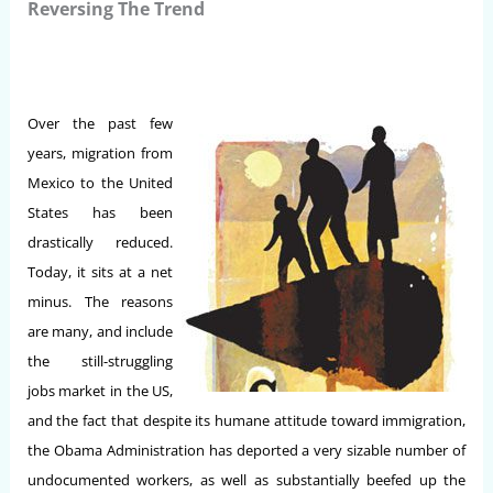
Reversing The Trend
Over the past few
years, migration from
Mexico to the United
States has been
drastically reduced.
Today, it sits at a net
minus. The reasons
are many, and include
the still-struggling
jobs market in the US,
and the fact that despite its humane attitude toward immigration,
the Obama Administration has deported a very sizable number of
undocumented workers, as well as substantially beefed up the