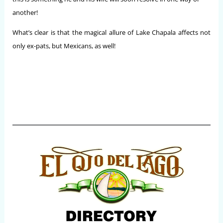
another!
What’s clear is that the magical allure of Lake Chapala affects not
only ex-pats, but Mexicans, as well!