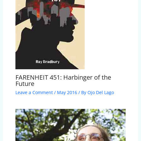
FARENHEIT 451: Harbinger of the
Future
Leave a Comment
/
May 2016
/ By
Ojo Del Lago