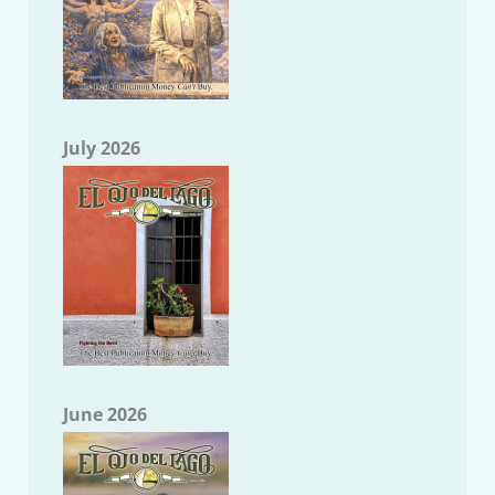
July 2026
June 2026