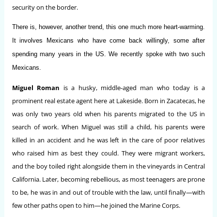
security on the border.
There is, however, another trend, this one much more heart-warming.
It involves Mexicans who have come back willingly, some after
spending many years in the US. We recently spoke with two such
Mexicans.
Miguel Roman
is a husky, middle-aged man who today is a
prominent real estate agent here at Lakeside. Born in Zacatecas, he
was only two years old when his parents migrated to the US in
search of work. When Miguel was still a child, his parents were
killed in an accident and he was left in the care of poor relatives
who raised him as best they could. They were migrant workers,
and the boy toiled right alongside them in the vineyards in Central
California. Later, becoming rebellious, as most teenagers are prone
to be, he was in and out of trouble with the law, until finally—with
few other paths open to him—he joined the Marine Corps.