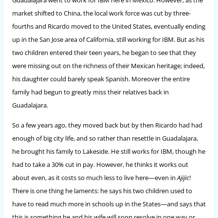
Guadalajara went to work for IBM here in Mexico. However, as the
market shifted to China, the local work force was cut by three-
fourths and Ricardo moved to the United States, eventually ending
up in the San Jose area of California, still working for IBM. But as his
two children entered their teen years, he began to see that they
were missing out on the richness of their Mexican heritage; indeed,
his daughter could barely speak Spanish. Moreover the entire
family had begun to greatly miss their relatives back in
Guadalajara.
So a few years ago, they moved back but by then Ricardo had had
enough of big city life, and so rather than resettle in Guadalajara,
he brought his family to Lakeside. He still works for IBM, though he
had to take a 30% cut in pay. However, he thinks it works out
about even, as it costs so much less to live here—even in
Ajijic
!
There is one thing he laments: he says his two children used to
have to read much more in schools up in the States—and says that
this is something he and his wife will soon resolve in one way or