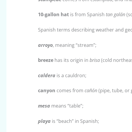
10-gallon hat
is from Spanish
tan galán
(so
Spanish terms describing weather and geo
arroyo
, meaning “stream”;
breeze
has its origin in
brisa
(cold northeas
caldera
is a cauldron;
canyon
comes from
cañón
(pipe, tube, or 
mesa
means “table”;
playa
is “beach” in Spanish;