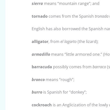
sierra
means “mountain range”; and
tornado
comes from the Spanish
tronada
English has also borrowed the Spanish n
alligator
, from
el lagarto
(the lizard);
armadillo
means “little armored one.” (How
barracuda
possibly comes from
barraco
(s
bronco
means “rough”;
burro
is Spanish for “donkey”;
cockroach
is an Anglicization of the lowly