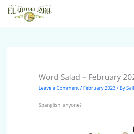
Skip
to
content
Word Salad – February 20
Leave a Comment
/
February 2023
/ By
Sal
Spanglish, anyone?