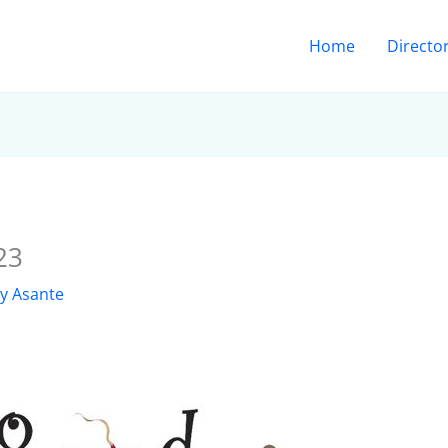
Home
Directo
23
ly Asante