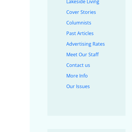
Lakeside Living
Cover Stories
Columnists
Past Articles
Advertising Rates
Meet Our Staff
Contact us
More Info
Our Issues