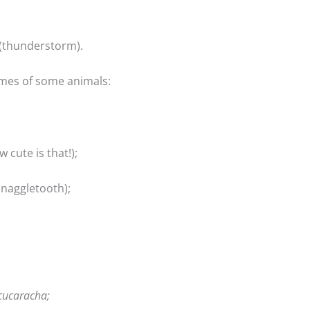
(thunderstorm).
ames of some animals:
 cute is that!);
naggletooth);
cucaracha;