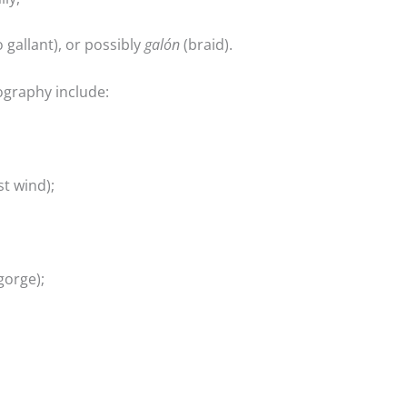
 gallant), or possibly
galón
(braid).
graphy include:
t wind);
gorge);