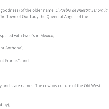
k goodness) of the older name,
El Pueblo de Nuestra Señora la
“The Town of Our Lady the Queen of Angels of the
spelled with two r’s in Mexico;
aint Anthony”;
int Francis”; and
.
ty and state names. The cowboy culture of the Old West
boy);