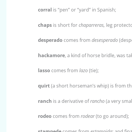
corral
is “pen” or “yard” in Spanish;
chaps
is short for
chaparreras,
leg protect
desperado
comes from
desesperado
(despe
hackamore
, a kind of horse bridle, was 
lasso
comes from
lazo
(tie);
quirt
(a short horseman’s whip) is from t
ranch
is a derivative of
rancho
(a very smal
rodeo
comes from
rodear
(to go around);
stampede
comes from
estampida
; and fina