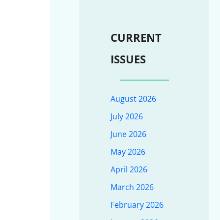
CURRENT
ISSUES
August 2026
July 2026
June 2026
May 2026
April 2026
March 2026
February 2026