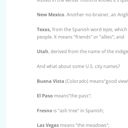
New Mexico
. Another no-brainer, an Angli
Texas,
from the Spanish word
tejas
, which
people. It means “friends” or “allies”; and
Utah
, derived from the name of the indi
And what about some U.S. city names?
Buena Vista
(Colorado) means“good view”
El Paso
means“the pass”;
Fresno
is “ash tree” in Spanish;
Las Vegas
means “the meadows”;