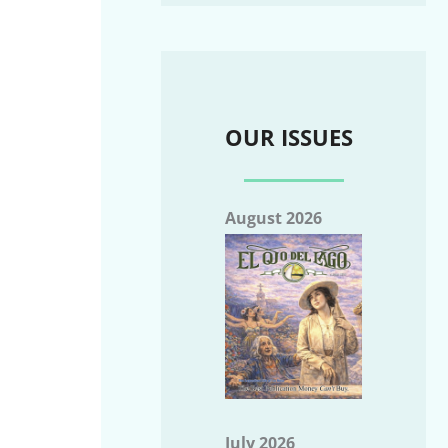
OUR ISSUES
August 2026
July 2026