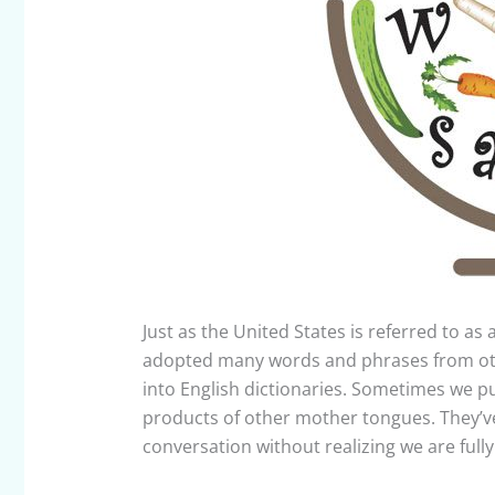
Just as the United States is referred to as a
adopted many words and phrases from oth
into English dictionaries. Sometimes we pu
products of other mother tongues. They’v
conversation without realizing we are full