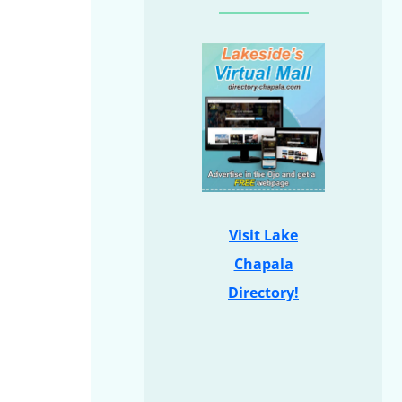
Visit Lake
Chapala
Directory!