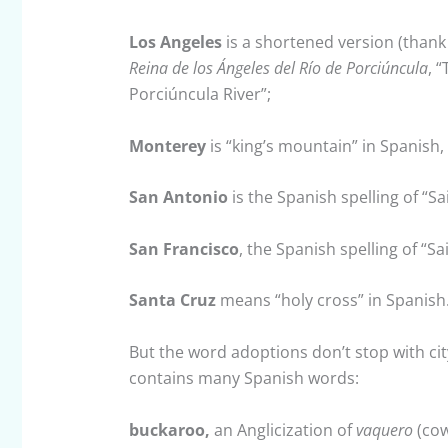
Los Angeles
is a shortened version (than
Reina de los Ángeles del Río de Porciúncula
, 
Porciúncula River”;
Monterey
is “king’s mountain” in Spanish, 
San Antonio
is the Spanish spelling of “S
San Francisco
, the Spanish spelling of “Sa
Santa Cruz
means “holy cross” in Spanish
But the word adoptions don’t stop with ci
contains many Spanish words:
buckaroo,
an Anglicization of
vaquero
(cow