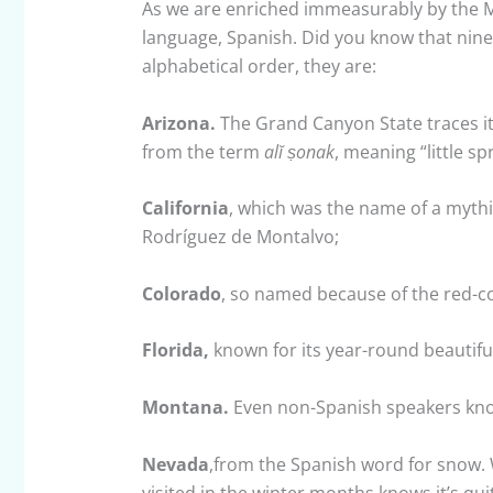
As we are enriched immeasurably by the Me
language, Spanish. Did you know that nine
alphabetical order, they are:
Arizona.
The Grand Canyon State traces i
from the term
alĭ
ṣonak
, meaning “little s
California
, which was the name of a mythi
Rodríguez de Montalvo;
Colorado
, so named because of the red-co
Florida,
known for its year-round beautifu
Montana.
Even non-Spanish speakers kno
Nevada
,from the Spanish word for snow.
visited in the winter months knows it’s qu