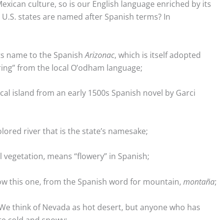
xican culture, so is our English language enriched by its
 U.S. states are named after Spanish terms? In
ts name to the Spanish
Arizonac
, which is itself adopted
pring” from the local O’odham language;
cal island from an early 1500s Spanish novel by Garci
lored river that is the state’s namesake;
l vegetation, means “flowery” in Spanish;
w this one, from the Spanish word for mountain,
montaña
;
 We think of Nevada as hot desert, but anyone who has
ite cold and snowy;