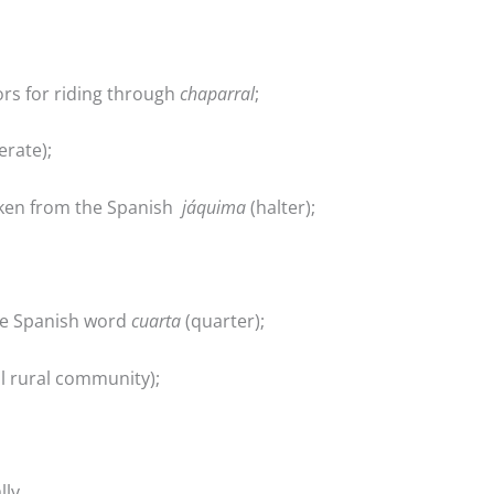
ors for riding through
chaparral
;
rate);
taken from the Spanish
jáquima
(halter);
he Spanish word
cuarta
(quarter);
l rural community);
lly,