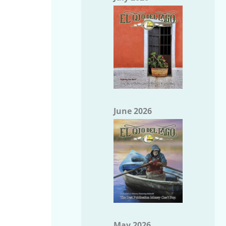
June 2026
May 2026