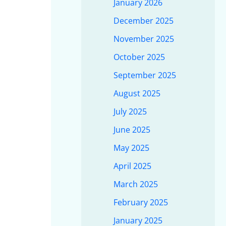
January 2026
December 2025
November 2025
October 2025
September 2025
August 2025
July 2025
June 2025
May 2025
April 2025
March 2025
February 2025
January 2025