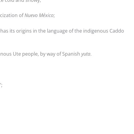
cization of
Nuevo México
;
 has its origins in the language of the indigenous Caddo
genous Ute people, by way of Spanish
yuta
.
;