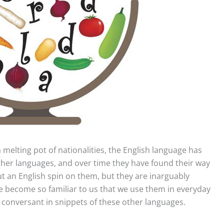
 melting pot of nationalities,
the English language has
er languages, and over time they have found their way
t an English spin on them, but they are inarguably
e become so familiar to us that we use them in everyday
y conversant in snippets of these other languages.