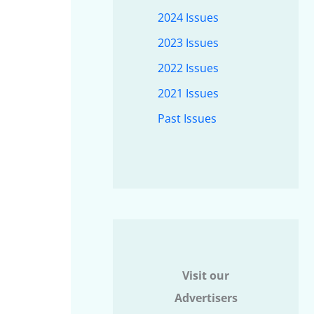
2024 Issues
2023 Issues
2022 Issues
2021 Issues
Past Issues
Visit our
Advertisers