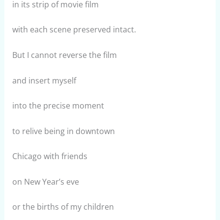
in its strip of movie film
with each scene preserved intact.
But I cannot reverse the film
and insert myself
into the precise moment
to relive being in downtown
Chicago with friends
on New Year’s eve
or the births of my children