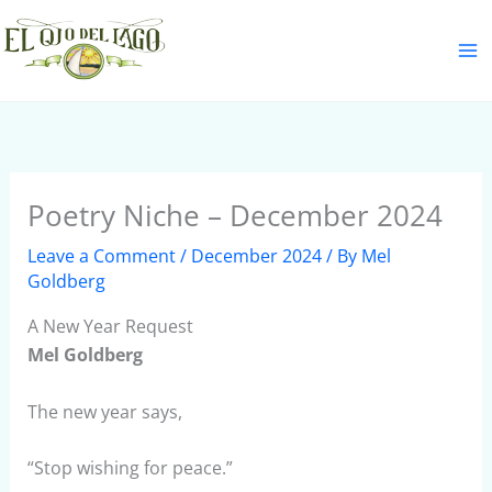
Skip
S
to
e
content
a
r
c
h
Poetry Niche – December 2024
Leave a Comment
/
December 2024
/ By
Mel
Goldberg
A New Year Request
Mel Goldberg
The new year says,
“Stop wishing for peace.”