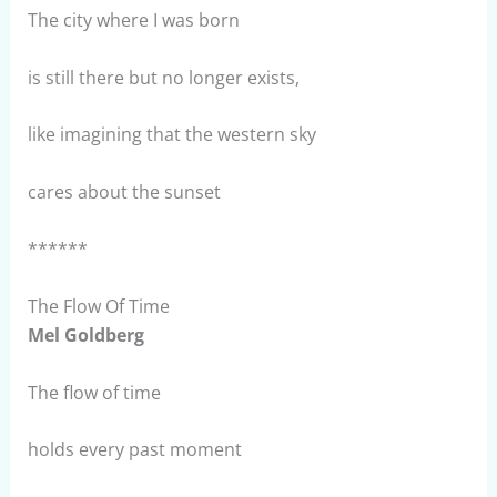
The city where I was born
is still there but no longer exists,
like imagining that the western sky
cares about the sunset
******
The Flow Of Time
Mel Goldberg
The flow of time
holds every past moment