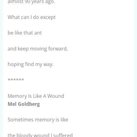
almost 90 years ago.
What can I do except
be like that ant
and keep moving forward,
hoping find my way.
******
Memory Is Like A Wound
Mel Goldberg
Sometimes memory is like
the bloody wound I suffered