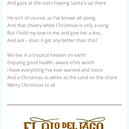
And gaze at the stars hoping Santa’a up there
He isn’t of course, as I’ve known all along,
And that cheery white Christmas is only a song
But I hold my love to me and give her a kiss,
And ask – does it get any better than this?
We live in a tropical heaven on earth
Enjoying good health, aware of its worth
I have everything I’ve ever wanted and more
And a Christmas as white as the sand on the shore
Merry Christmas to all