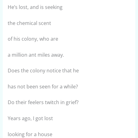
He’s lost, and is seeking
the chemical scent
of his colony, who are
a million ant miles away.
Does the colony notice that he
has not been seen for a while?
Do their feelers twitch in grief?
Years ago, I got lost
looking for a house