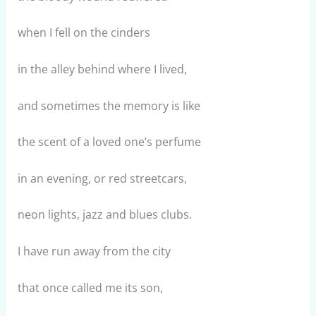
when I fell on the cinders
in the alley behind where I lived,
and sometimes the memory is like
the scent of a loved one’s perfume
in an evening, or red streetcars,
neon lights, jazz and blues clubs.
I have run away from the city
that once called me its son,