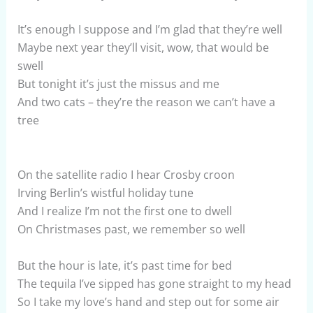
It’s enough I suppose and I’m glad that they’re well
Maybe next year they’ll visit, wow, that would be
swell
But tonight it’s just the missus and me
And two cats – they’re the reason we can’t have a
tree
On the satellite radio I hear Crosby croon
Irving Berlin’s wistful holiday tune
And I realize I’m not the first one to dwell
On Christmases past, we remember so well
But the hour is late, it’s past time for bed
The tequila I’ve sipped has gone straight to my head
So I take my love’s hand and step out for some air