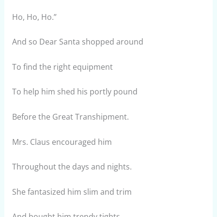
Ho, Ho, Ho.”
And so Dear Santa shopped around
To find the right equipment
To help him shed his portly pound
Before the Great Transhipment.
Mrs. Claus encouraged him
Throughout the days and nights.
She fantasized him slim and trim
And bought him trendy tights.