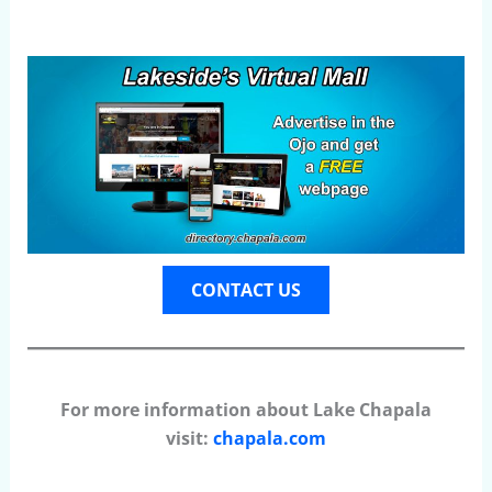
CONTACT US
For more information about Lake Chapala
visit:
chapala.com