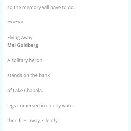
so the memory will have to do.
******
Flying Away
Mel Goldberg
A solitary heron
stands on the bank
of Lake Chapala,
legs immersed in cloudy water,
then flies away, silently,