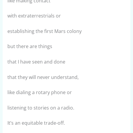
like making contact
with extraterrestrials or
establishing the first Mars colony
but there are things
that I have seen and done
that they will never understand,
like dialing a rotary phone or
listening to stories on a radio.
It’s an equitable trade-off.