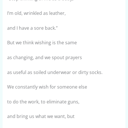
I’m old, wrinkled as leather,
and I have a sore back.”
But we think wishing is the same
as changing, and we spout prayers
as useful as soiled underwear or dirty socks.
We constantly wish for someone else
to do the work, to eliminate guns,
and bring us what we want, but