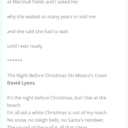
at Marshall Fields and I asked her
why she waited so many years to visit me
and she said she had to wait
until I was ready.
******
The Night Before Christmas On Mexico’s Coast
David Lyons
It’s the night before Christmas, but I live at the
beach.
I’m afraid a white Christmas is out of my reach.
No snow, no sleigh bells, no Santa’s reindeer,
The sound of the surf is all that I hear.