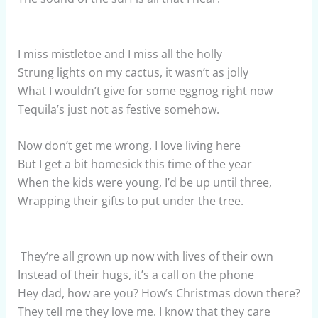
I miss mistletoe and I miss all the holly
Strung lights on my cactus, it wasn’t as jolly
What I wouldn’t give for some eggnog right now
Tequila’s just not as festive somehow.
Now don’t get me wrong, I love living here
But I get a bit homesick this time of the year
When the kids were young, I’d be up until three,
Wrapping their gifts to put under the tree.
They’re all grown up now with lives of their own
Instead of their hugs, it’s a call on the phone
Hey dad, how are you? How’s Christmas down there?
They tell me they love me. I know that they care