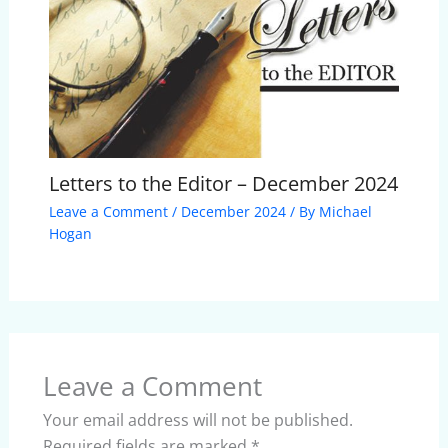
Letters to the Editor – December 2024
Leave a Comment
/
December 2024
/ By
Michael
Hogan
Leave a Comment
Your email address will not be published.
Required fields are marked
*