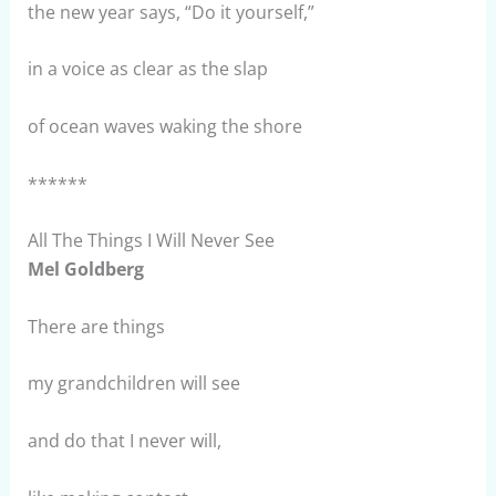
the new year says, “Do it yourself,”
in a voice as clear as the slap
of ocean waves waking the shore
******
All The Things I Will Never See
Mel Goldberg
There are things
my grandchildren will see
and do that I never will,