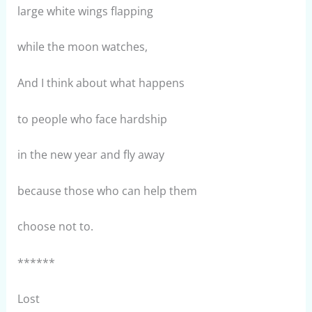
large white wings flapping
while the moon watches,
And I think about what happens
to people who face hardship
in the new year and fly away
because those who can help them
choose not to.
******
Lost