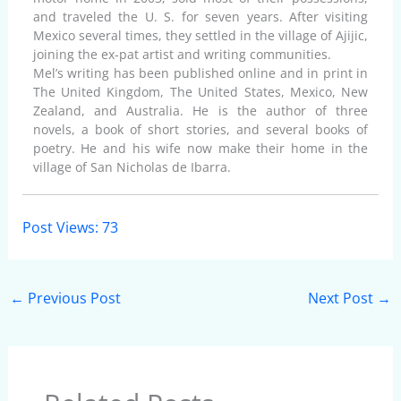
and traveled the U. S. for seven years. After visiting
Mexico several times, they settled in the village of Ajijic,
joining the ex-pat artist and writing communities.
Mel’s writing has been published online and in print in
The United Kingdom, The United States, Mexico, New
Zealand, and Australia. He is the author of three
novels, a book of short stories, and several books of
poetry. He and his wife now make their home in the
village of San Nicholas de Ibarra.
Post Views:
73
←
Previous Post
Next Post
→