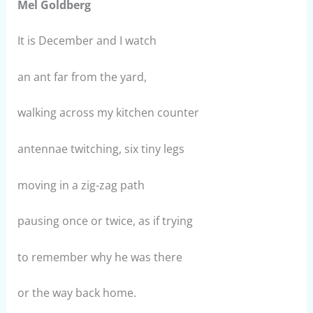
Mel Goldberg
It is December and I watch
an ant far from the yard,
walking across my kitchen counter
antennae twitching, six tiny legs
moving in a zig-zag path
pausing once or twice, as if trying
to remember why he was there
or the way back home.