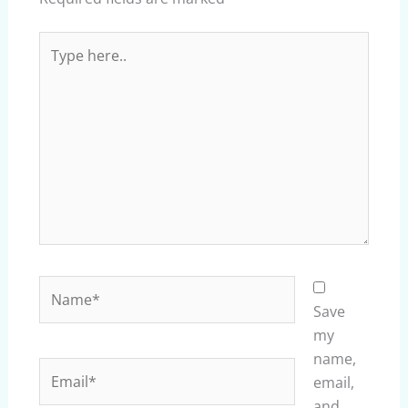
Type
here..
Name*
Save
my
name,
Email*
email,
and