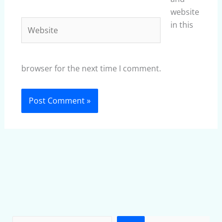
website
Website
in this
browser for the next time I comment.