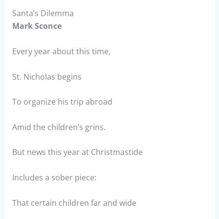
Santa’s Dilemma
Mark Sconce
Every year about this time,
St. Nicholas begins
To organize his trip abroad
Amid the children’s grins.
But news this year at Christmastide
Includes a sober piece:
That certain children far and wide