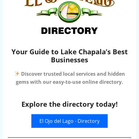
Your Guide to Lake Chapala’s Best
Businesses
Discover trusted local services and hidden
gems with our easy-to-use online directory.
Explore the directory today!
El Ojo del Lago - Directory