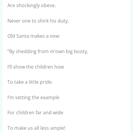
Are shockingly obese.
Never one to shirk his duty,
Old Santa makes a vow:
“By shedding from m’own big booty,
I’ll show the children how
To take a little pride.
I’m setting the example
For children far and wide
To make us all less ample!