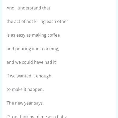
And I understand that
the act of not killing each other
is as easy as making coffee
and pouring it in to a mug,
and we could have had it
if we wanted it enough
to make it happen.
The new year says,
“Stop thinking of me as a baby,