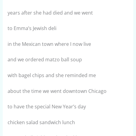
years after she had died and we went
to Emma’s Jewish deli
in the Mexican town where I now live
and we ordered matzo ball soup
with bagel chips and she reminded me
about the time we went downtown Chicago
to have the special New Year’s day
chicken salad sandwich lunch