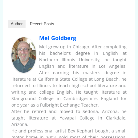
Author
Recent Posts
Mel Goldberg
Mel grew up in Chicago. After completing
his bachelor’s degree in English at
Northern Illinois University, he taught
English and literature in Los Angeles.
After earning his master’s degree in
literature at California State College at Long Beach, he
returned to Illinois to teach high school literature and
writing and college English. He taught literature at
Stanground College in Cambridgeshire, England for
one year as a Fulbright Exchange Teacher.
After he retired and moved to Sedona, Arizona, he
taught literature at Yavapai College in Clarkdale,
Arizona.
He and professional artist Bev Kephart bought a small
motor home in 2003, sold most of their possessions,