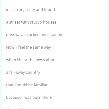
in a strange city and found
a street with stucco houses,
driveways cracked and stained.
Now, I feel the same way
when I hear the news about
a far-away country
that should be familiar,
because I was born there