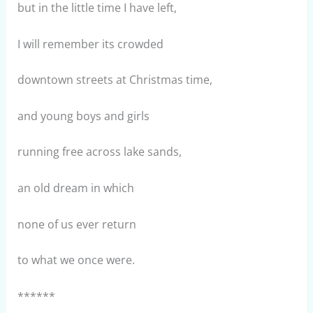
but in the little time I have left,
I will remember its crowded
downtown streets at Christmas time,
and young boys and girls
running free across lake sands,
an old dream in which
none of us ever return
to what we once were.
******