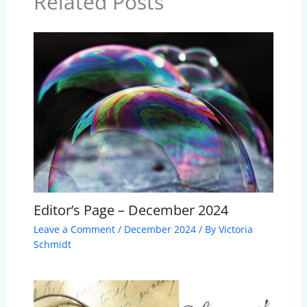
Related Posts
Editor’s Page – December 2024
Leave a Comment
/
December 2024
/ By
Victoria
Schmidt