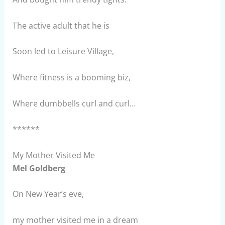
The active adult that he is
Soon led to Leisure Village,
Where fitness is a booming biz,
Where dumbbells curl and curl…
******
My Mother Visited Me
Mel Goldberg
On New Year’s eve,
my mother visited me in a dream