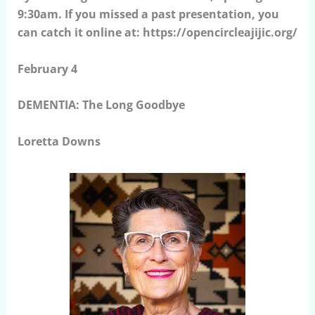
9:30am. If you missed a past presentation, you
can catch it online at: https://opencircleajijic.org/
February 4
DEMENTIA: The Long Goodbye
Loretta Downs