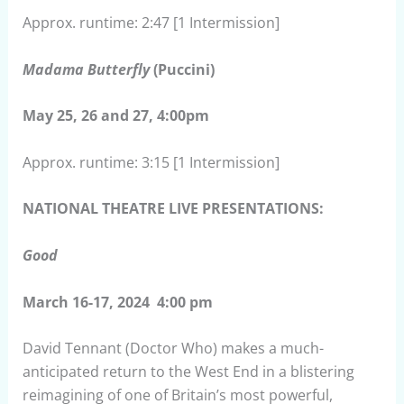
Approx. runtime: 2:47 [1 Intermission]
Madama Butterfly
(Puccini)
May 25, 26 and 27, 4:00pm
Approx. runtime: 3:15 [1 Intermission]
NATIONAL THEATRE LIVE PRESENTATIONS:
Good
March 16-17, 2024 4:00 pm
David Tennant (Doctor Who) makes a much-
anticipated return to the West End in a blistering
reimagining of one of Britain’s most powerful,