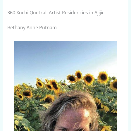
360 Xochi Quetzal: Artist Residencies in Ajijic
Bethany Anne Putnam