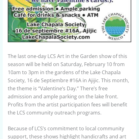
The last one-day LCS Art in the Garden show of this
season will be held on Saturday, February 10 from
10am to 3pm in the gardens of the Lake Chapala
Society, 16 de Septiembre #16A in Ajijic. This month,
the theme is “Valentine’s Day.” There’s free
admission and ample parking on the lake front.
Profits from the artist participation fees will benefit
the LCS community outreach programs.
Because of LCS’s commitment to local community
support, these shows highlight handicrafts and art