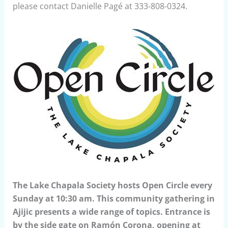
please contact Danielle Pagé at 333-808-0324.
The Lake Chapala Society hosts Open Circle every
Sunday at 10:30 am. This community gathering in
Ajijic presents a wide range of topics. Entrance is
by the side gate on Ramón Corona, opening at