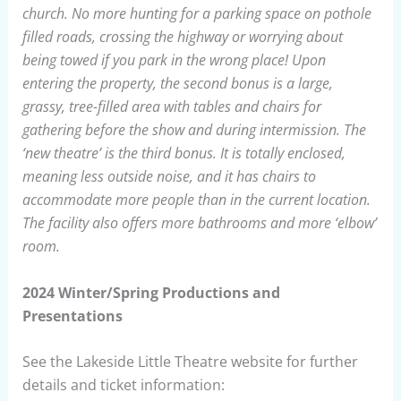
church. No more hunting for a parking space on pothole
filled roads, crossing the highway or worrying about
being towed if you park in the wrong place! Upon
entering the property, the second bonus is a large,
grassy, tree-filled area with tables and chairs for
gathering before the show and during intermission. The
‘new theatre’ is the third bonus. It is totally enclosed,
meaning less outside noise, and it has chairs to
accommodate more people than in the current location.
The facility also offers more bathrooms and more ‘elbow’
room.
2024 Winter/Spring Productions and
Presentations
See the Lakeside Little Theatre website for further
details and ticket information: