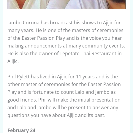
Jambo Corona has broadcast his shows to Ajijic for
many years. He is one of the masters of ceremonies
of the Easter Passion Play and is the voice you hear
making announcements at many community events.
He is also the owner of Tepetate Thai Restaurant in
Ajijic.
Phil Rylett has lived in Ajijic for 11 years and is the
other master of ceremonies for the Easter Passion
Play and is fortunate to count Lalo and Jambo as
good friends. Phil will make the initial presentation
and Lalo and Jambo will be present to answer any
questions you have about Ajijic and its past.
February 24