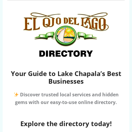
Your Guide to Lake Chapala’s Best
Businesses
Discover trusted local services and hidden
gems with our easy-to-use online directory.
Explore the directory today!