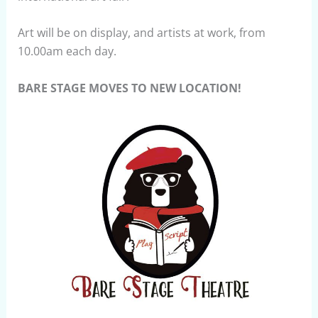
Art will be on display, and artists at work, from
10.00am each day.
BARE STAGE MOVES TO NEW LOCATION!