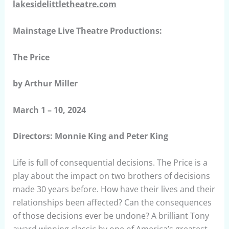
lakesidelittletheatre.com
Mainstage Live Theatre Productions:
The Price
by Arthur Miller
March 1 – 10, 2024
Directors: Monnie King and Peter King
Life is full of consequential decisions. The Price is a
play about the impact on two brothers of decisions
made 30 years before. How have their lives and their
relationships been affected? Can the consequences
of those decisions ever be undone? A brilliant Tony
award winning classic by one of America’s greatest