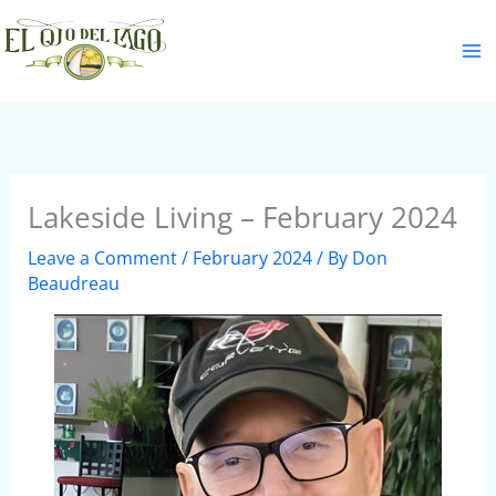
Skip
S
to
e
content
a
r
c
h
Lakeside Living – February 2024
Leave a Comment
/
February 2024
/ By
Don
Beaudreau