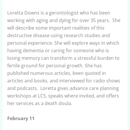
Loretta Downs is a gerontologist who has been
working with aging and dying for over 35 years. She
will describe some important realities of this
destructive disease using research studies and
personal experience. She will explore ways in which
having dementia or caring for someone who is
losing memory can transform a stressful burden to
fertile ground for personal growth. She has
published numerous articles, been quoted in
articles and books, and interviewed for radio shows
and podcasts. Loretta gives advance care planning
workshops at LCS, speaks where invited, and offers
her services as a death doula.
February 11