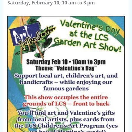
Saturday, February 10, 10 am to 3 pm