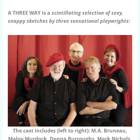
A THREE WAY is a
scintillating selection of sexy,
snappy sketches by three sensational playwrights
:
The cast includes (left to right): M.A. Bruneau,
Maloy Murdock, Donna Burroughs, Mark Nichols,