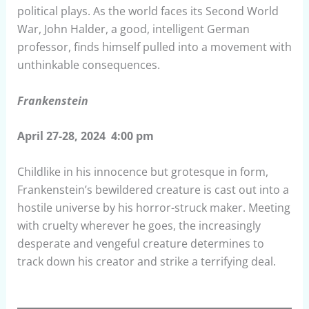
political plays. As the world faces its Second World
War, John Halder, a good, intelligent German
professor, finds himself pulled into a movement with
unthinkable consequences.
Frankenstein
April 27-28, 2024 4:00 pm
Childlike in his innocence but grotesque in form,
Frankenstein’s bewildered creature is cast out into a
hostile universe by his horror-struck maker. Meeting
with cruelty wherever he goes, the increasingly
desperate and vengeful creature determines to
track down his creator and strike a terrifying deal.