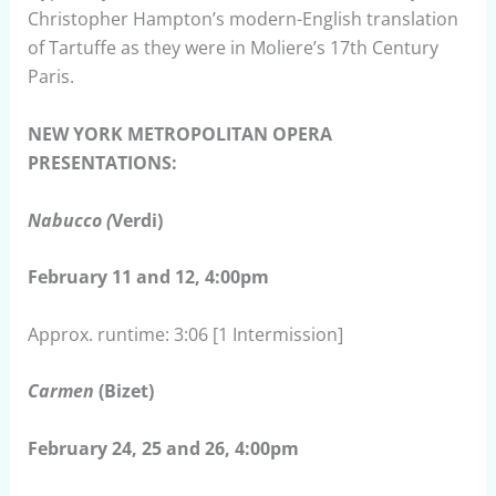
Christopher Hampton’s modern-English translation
of Tartuffe as they were in Moliere’s 17th Century
Paris.
NEW YORK METROPOLITAN OPERA
PRESENTATIONS:
Nabucco (
Verdi)
February 11 and 12, 4:00pm
Approx. runtime: 3:06 [1 Intermission]
Carmen
(Bizet)
February 24, 25 and 26, 4:00pm