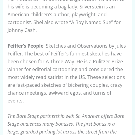
his wife is becoming a bag lady. Silverstein is an
American children’s author, playwright, and
cartoonist. Shel also wrote “A Boy Named Sue” for
Johnny Cash.
Feiffer’s People
: Sketches and Observations by Jules
Feiffer. The best of Feiffer’s funniest sketches have
been chosen for A Three Way. He is a Pulitzer Prize
winner for editorial cartooning and considered the
most widely read satirist in the US. These selections
are fast-paced sketches of bickering couples, crazy
chance meetings, awkward egos, and turns of
events.
The Bare Stage partnership with St. Andrews offers Bare
Stage audiences many bonuses. The first bonus is a
large, guarded parking lot across the street from the