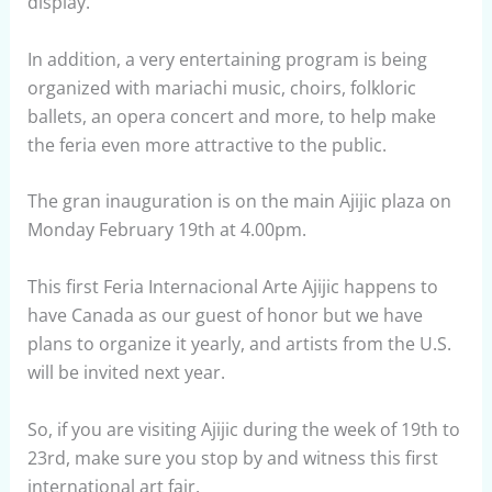
display.
In addition, a very entertaining program is being
organized with mariachi music, choirs, folkloric
ballets, an opera concert and more, to help make
the feria even more attractive to the public.
The gran inauguration is on the main Ajijic plaza on
Monday February 19th at 4.00pm.
This first Feria Internacional Arte Ajijic happens to
have Canada as our guest of honor but we have
plans to organize it yearly, and artists from the U.S.
will be invited next year.
So, if you are visiting Ajijic during the week of 19th to
23rd, make sure you stop by and witness this first
international art fair.