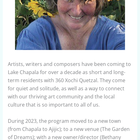
Artists, writers and composers have been coming to
Lake Chapala for over a decade as short and long-
term residents with 360 Xochi Quetzal. They come
for quiet and solitude, as well as a way to connect
with our thriving art community and the local
culture that is so important to all of us.
During 2023, the program moved to a new town
(from Chapala to Ajijic); to a new venue (The Garden
of Dreams); with a new owner/director (Bethany