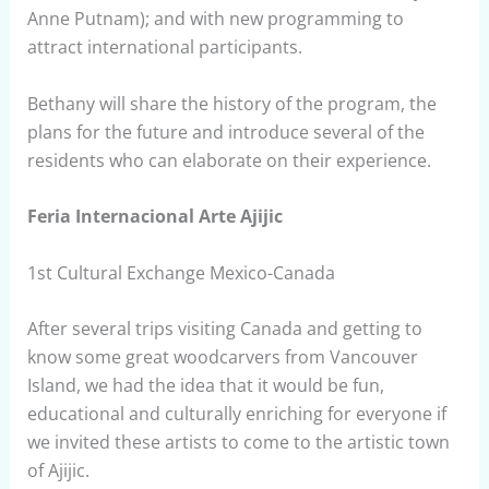
Anne Putnam); and with new programming to
attract international participants.
Bethany will share the history of the program, the
plans for the future and introduce several of the
residents who can elaborate on their experience.
Feria Internacional Arte Ajijic
1st Cultural Exchange Mexico-Canada
After several trips visiting Canada and getting to
know some great woodcarvers from Vancouver
Island, we had the idea that it would be fun,
educational and culturally enriching for everyone if
we invited these artists to come to the artistic town
of Ajijic.