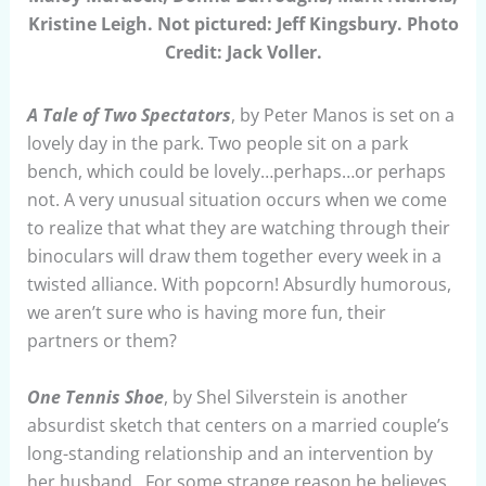
Kristine Leigh. Not pictured: Jeff Kingsbury. Photo
Credit: Jack Voller.
A Tale of Two Spectators
, by Peter Manos is set on a
lovely day in the park. Two people sit on a park
bench, which could be lovely…perhaps…or perhaps
not. A very unusual situation occurs when we come
to realize that what they are watching through their
binoculars will draw them together every week in a
twisted alliance. With popcorn! Absurdly humorous,
we aren’t sure who is having more fun, their
partners or them?
One Tennis Shoe
, by Shel Silverstein is another
absurdist sketch that centers on a married couple’s
long-standing relationship and an intervention by
her husband. For some strange reason he believes