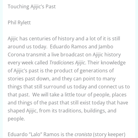
Touching Ajijic’s Past
Phil Rylett
Ajijic has centuries of history and a lot of it is still
around us today. Eduardo Ramos and Jambo
Corona transmit a live broadcast on Ajijic history
every week called
Tradiciones Ajijic
. Their knowledge
of Ajijic’s past is the product of generations of
stories past down, and they can point to many
things that still surround us today and connect us to
that past. We will take a little tour of people, places
and things of the past that still exist today that have
shaped Ajijic, from its traditions, buildings, and
people.
Eduardo ”Lalo” Ramos is the
cronista
(story keeper)