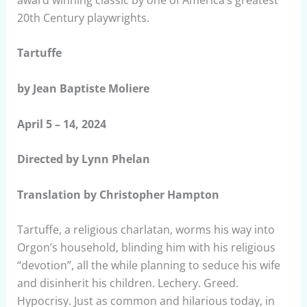
20th Century playwrights.
Tartuffe
by Jean Baptiste Moliere
April 5 – 14, 2024
Directed by Lynn Phelan
Translation by Christopher Hampton
Tartuffe, a religious charlatan, worms his way into
Orgon’s household, blinding him with his religious
“devotion”, all the while planning to seduce his wife
and disinherit his children. Lechery. Greed.
Hypocrisy. Just as common and hilarious today, in