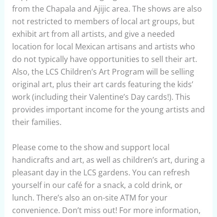
from the Chapala and Ajijic area. The shows are also
not restricted to members of local art groups, but
exhibit art from all artists, and give a needed
location for local Mexican artisans and artists who
do not typically have opportunities to sell their art.
Also, the LCS Children’s Art Program will be selling
original art, plus their art cards featuring the kids’
work (including their Valentine’s Day cards!). This
provides important income for the young artists and
their families.
Please come to the show and support local
handicrafts and art, as well as children’s art, during a
pleasant day in the LCS gardens. You can refresh
yourself in our café for a snack, a cold drink, or
lunch. There’s also an on-site ATM for your
convenience. Don’t miss out! For more information,