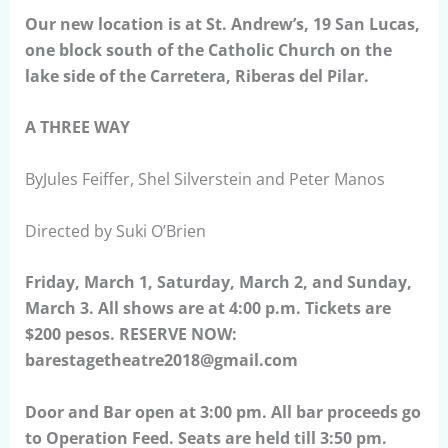
Our new location is at St. Andrew’s, 19 San Lucas,
one block south of the Catholic Church on the
lake side of the Carretera, Riberas del Pilar.
A THREE WAY
ByJules Feiffer, Shel Silverstein and Peter Manos
Directed by Suki O’Brien
Friday, March 1, Saturday, March 2, and Sunday,
March 3. All shows are at 4:00 p.m. Tickets are
$200 pesos. RESERVE NOW:
barestagetheatre2018@gmail.com
Door and Bar open at 3:00 pm. All bar proceeds go
to Operation Feed. Seats are held till 3:50 pm.