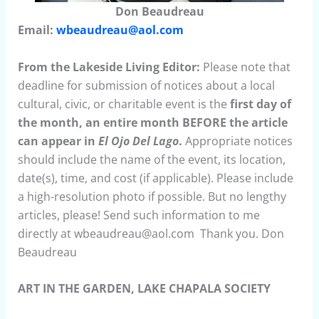
Don Beaudreau
Email:
wbeaudreau@aol.com
From the Lakeside Living Editor:
Please note that
deadline for submission of notices about a local
cultural, civic, or charitable event is the
first day of
the month, an entire month BEFORE the article
can appear in
El Ojo Del Lago
.
Appropriate notices
should include the name of the event, its location,
date(s), time, and cost (if applicable). Please include
a high-resolution photo if possible. But no lengthy
articles, please! Send such information to me
directly at wbeaudreau@aol.com Thank you. Don
Beaudreau
ART IN THE GARDEN, LAKE CHAPALA SOCIETY