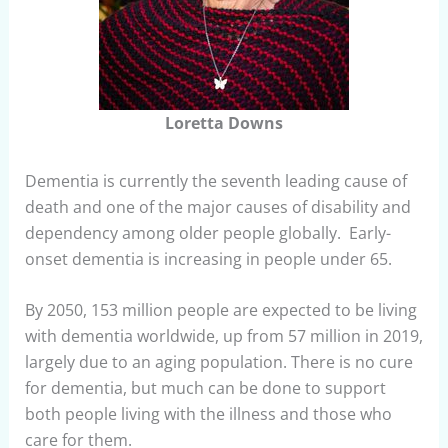
Loretta Downs
Dementia is currently the seventh leading cause of
death and one of the major causes of disability and
dependency among older people globally. Early-
onset dementia is increasing in people under 65.
By 2050, 153 million people are expected to be living
with dementia worldwide, up from 57 million in 2019,
largely due to an aging population. There is no cure
for dementia, but much can be done to support
both people living with the illness and those who
care for them.