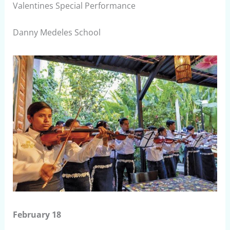
Valentines Special Performance
Danny Medeles School
February 18