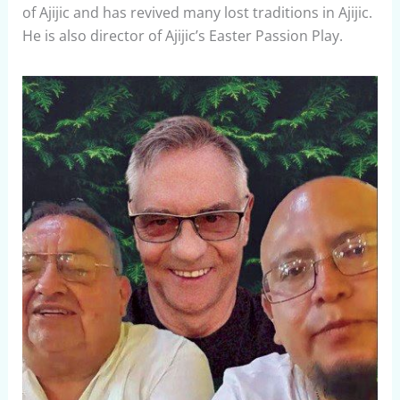
of Ajijic and has revived many lost traditions in Ajijic.
He is also director of Ajijic’s Easter Passion Play.