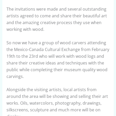
The invitations were made and several outstanding
artists agreed to come and share their beautiful art
and the amazing creative process they use when
working with wood.
So now we have a group of wood carvers attending
the Mexico-Canada Cultural Exchange from February
19th to the 23rd who will work with wood logs and
share their creative ideas and techniques with the
public while completing their museum quality wood
carvings.
Alongside the visiting artists, local artists from
around the area will be showing and selling their art
works. Oils, watercolors, photography, drawings,
silkscreens, sculpture and much more will be on