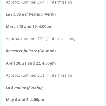
Approx. runtime: 3:44 [1 Intermission]
La Forza del Destino
(Verdi)
March 18 and 19, 4:00pm
Approx. runtime: 4:22 [2 Intermissions]
Romeo et Juliette
(Gounod)
April 20, 21 and 22, 4:00pm
Approx. runtime: 3:31 [1 Intermission]
La Rondine (Puccini)
May 4 and 5, 4:00pm