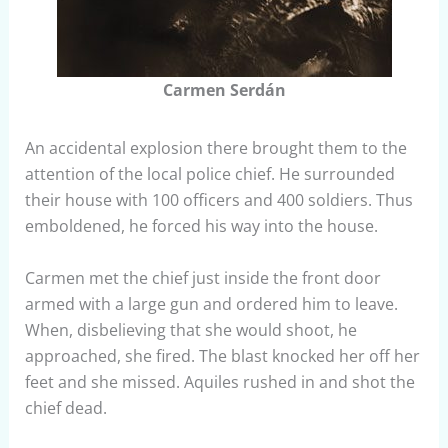
Carmen Serdán
An accidental explosion there brought them to the
attention of the local police chief. He surrounded
their house with 100 officers and 400 soldiers. Thus
emboldened, he forced his way into the house.
Carmen met the chief just inside the front door
armed with a large gun and ordered him to leave.
When, disbelieving that she would shoot, he
approached, she fired. The blast knocked her off her
feet and she missed. Aquiles rushed in and shot the
chief dead.