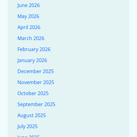
June 2026
May 2026
April 2026
March 2026
February 2026
January 2026
December 2025
November 2025
October 2025
September 2025
August 2025
July 2025