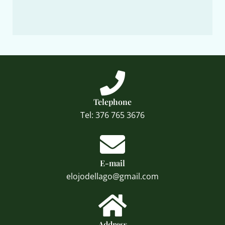
Telephone
Tel: 376 765 3676
E-mail
elojodellago@gmail.com
Address