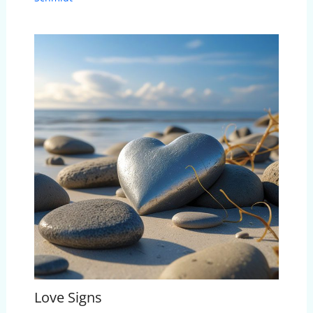
Love Signs