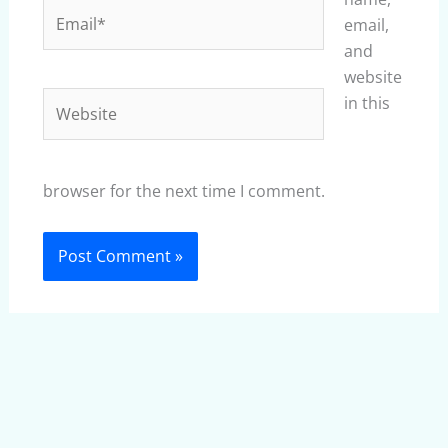
Email*
email,
and
website
Website
in this
browser for the next time I comment.