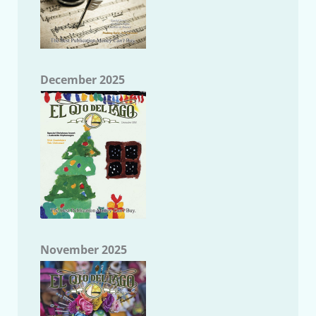
December 2025
November 2025