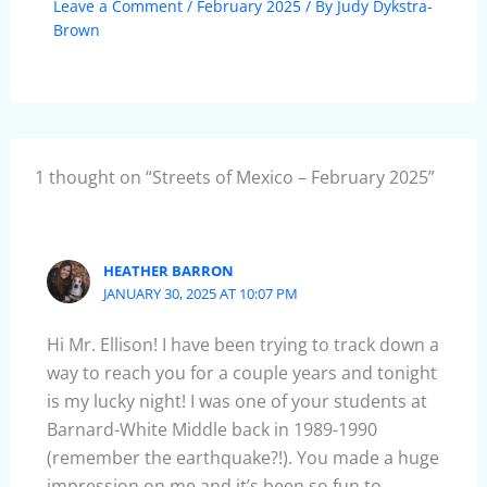
Leave a Comment
/
February 2025
/ By
Judy Dykstra-
Brown
1 thought on “Streets of Mexico – February 2025”
HEATHER BARRON
JANUARY 30, 2025 AT 10:07 PM
Hi Mr. Ellison! I have been trying to track down a
way to reach you for a couple years and tonight
is my lucky night! I was one of your students at
Barnard-White Middle back in 1989-1990
(remember the earthquake?!). You made a huge
impression on me and it’s been so fun to