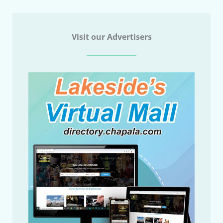
Visit our Advertisers