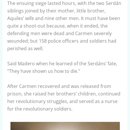
The ensuing siege lasted hours, with the two Serdán
siblings joined by their mother, little brother,
Aquiles’ wife and nine other men. It must have been
quite a shoot-out because, when it ended, the
defending men were dead and Carmen severely
wounded; but 158 police officers and soldiers had
perished as well.
Said Madero when he learned of the Serdáns’ fate,
“They have shown us how to die.”
After Carmen recovered and was released from
prison, she raised her brothers’ children, continued
her revolutionary struggles, and served as a nurse
for the revolutionary soldiers.