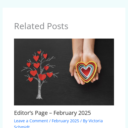
Related Posts
Editor’s Page – February 2025
Leave a Comment
/
February 2025
/ By
Victoria
Schmidt