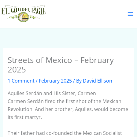
Skip
S
to
e
content
a
r
c
h
Streets of Mexico – February
2025
1 Comment
/
February 2025
/ By
David Ellison
Aquiles Serdán and His Sister, Carmen
Carmen Serdán fired the first shot of the Mexican
Revolution. And her brother, Aquiles, would become
its first martyr.
Their father had co-founded the Mexican Socialist