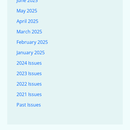
June 2025
May 2025
April 2025
March 2025
February 2025
January 2025
2024 Issues
2023 Issues
2022 Issues
2021 Issues
Past Issues