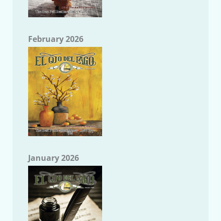
February 2026
January 2026