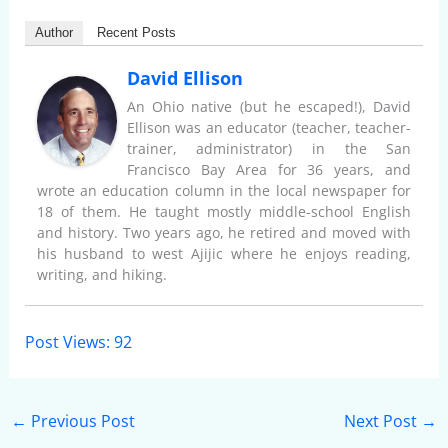
Author
Recent Posts
David Ellison
An Ohio native (but he escaped!), David
Ellison was an educator (teacher, teacher-
trainer, administrator) in the San
Francisco Bay Area for 36 years, and
wrote an education column in the local newspaper for
18 of them. He taught mostly middle-school English
and history. Two years ago, he retired and moved with
his husband to west Ajijic where he enjoys reading,
writing, and hiking.
Post Views:
92
←
Previous Post
Next Post
→