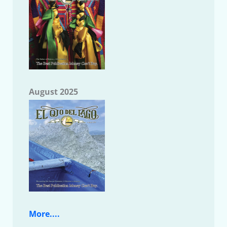
August 2025
More....