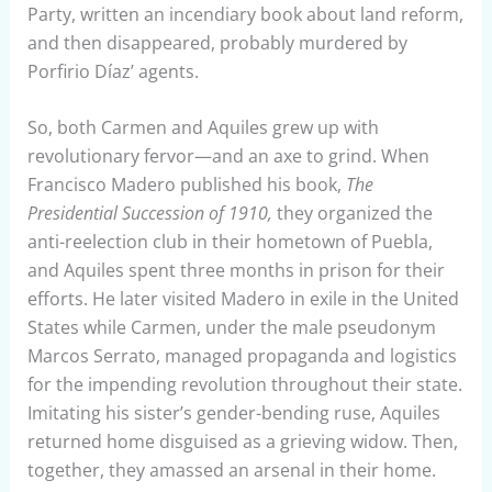
Party, written an incendiary book about land reform,
and then disappeared, probably murdered by
Porfirio Díaz’ agents.
So, both Carmen and Aquiles grew up with
revolutionary fervor—and an axe to grind. When
Francisco Madero published his book,
The
Presidential Succession of 1910,
they organized the
anti-reelection club in their hometown of Puebla,
and Aquiles spent three months in prison for their
efforts. He later visited Madero in exile in the United
States while Carmen, under the male pseudonym
Marcos Serrato, managed propaganda and logistics
for the impending revolution throughout their state.
Imitating his sister’s gender-bending ruse, Aquiles
returned home disguised as a grieving widow. Then,
together, they amassed an arsenal in their home.