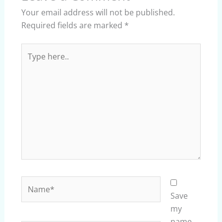
Your email address will not be published.
Required fields are marked
*
Type
here..
Name*
Save
my
name,