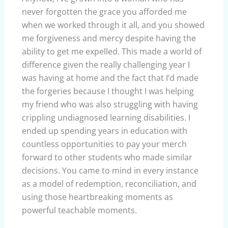
never forgotten the grace you afforded me
when we worked through it all, and you showed
me forgiveness and mercy despite having the
ability to get me expelled. This made a world of
difference given the really challenging year I
was having at home and the fact that I’d made
the forgeries because I thought I was helping
my friend who was also struggling with having
crippling undiagnosed learning disabilities. I
ended up spending years in education with
countless opportunities to pay your merch
forward to other students who made similar
decisions. You came to mind in every instance
as a model of redemption, reconciliation, and
using those heartbreaking moments as
powerful teachable moments.