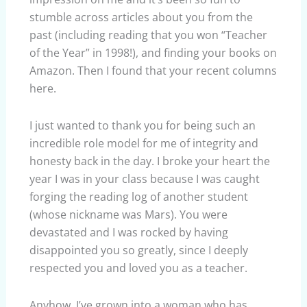
stumble across articles about you from the
past (including reading that you won “Teacher
of the Year” in 1998!), and finding your books on
Amazon. Then I found that your recent columns
here.
I just wanted to thank you for being such an
incredible role model for me of integrity and
honesty back in the day. I broke your heart the
year I was in your class because I was caught
forging the reading log of another student
(whose nickname was Mars). You were
devastated and I was rocked by having
disappointed you so greatly, since I deeply
respected you and loved you as a teacher.
Anyhow, I’ve grown into a woman who has