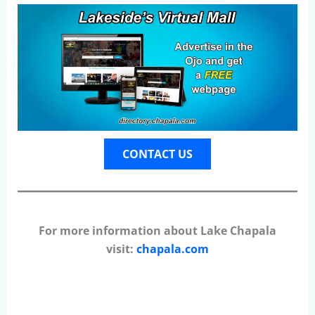
CONTACT US
For more information about Lake Chapala
visit:
chapala.com