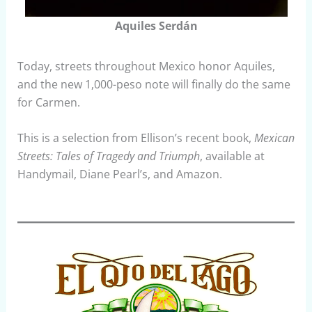
Aquiles Serdán
Today, streets throughout Mexico honor Aquiles,
and the new 1,000-peso note will finally do the same
for Carmen.
This is a selection from Ellison’s recent book,
Mexican
Streets: Tales of Tragedy and Triumph
, available at
Handymail, Diane Pearl’s, and Amazon.