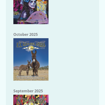
October 2025
September 2025