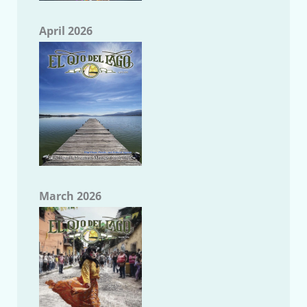
April 2026
March 2026