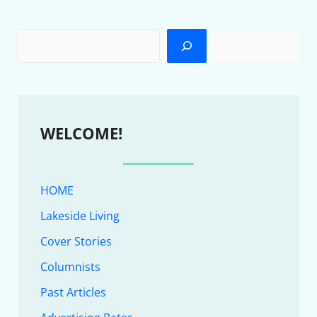
WELCOME!
HOME
Lakeside Living
Cover Stories
Columnists
Past Articles