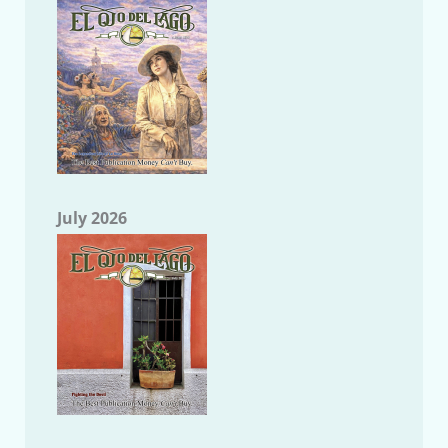
July 2026