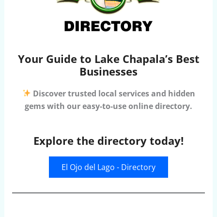
Your Guide to Lake Chapala’s Best
Businesses
Discover trusted local services and hidden
gems with our easy-to-use online directory.
Explore the directory today!
El Ojo del Lago - Directory