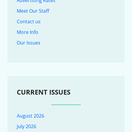
Advertising Rates
Meet Our Staff
Contact us
More Info
Our Issues
CURRENT ISSUES
August 2026
July 2026