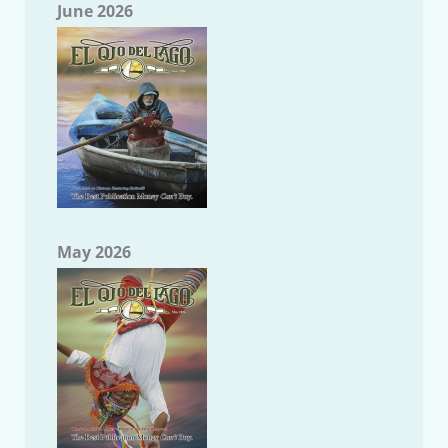
June 2026
May 2026