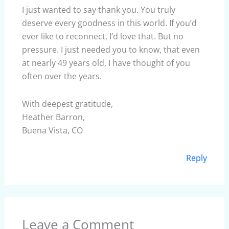
I just wanted to say thank you. You truly
deserve every goodness in this world. If you’d
ever like to reconnect, I’d love that. But no
pressure. I just needed you to know, that even
at nearly 49 years old, I have thought of you
often over the years.
With deepest gratitude,
Heather Barron,
Buena Vista, CO
Reply
Leave a Comment