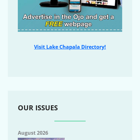
Visit Lake Chapala Directory!
OUR ISSUES
August 2026