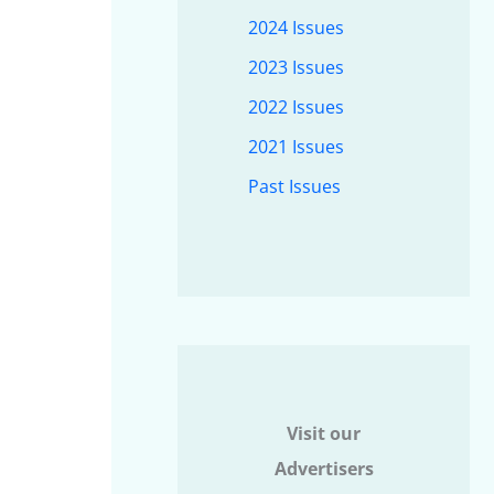
2024 Issues
2023 Issues
2022 Issues
2021 Issues
Past Issues
Visit our
Advertisers