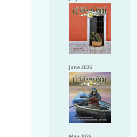
June 2026
May 2026