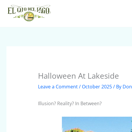
Skip
to
content
Halloween At Lakeside
Leave a Comment
/
October 2025
/ By
Don
Illusion? Reality? In Between?