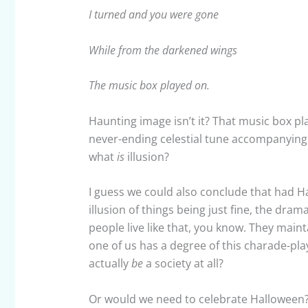
I turned and you were gone
While from the darkened wings
The music box played on.
Haunting image isn’t it? That music box pla
never-ending celestial tune accompanying t
what
is
illusion?
I guess we could also conclude that had H
illusion of things being just fine, the dr
people live like that, you know. They maint
one of us has a degree of this charade-play
actually
be
a society at all?
Or would we need to celebrate Hallowee