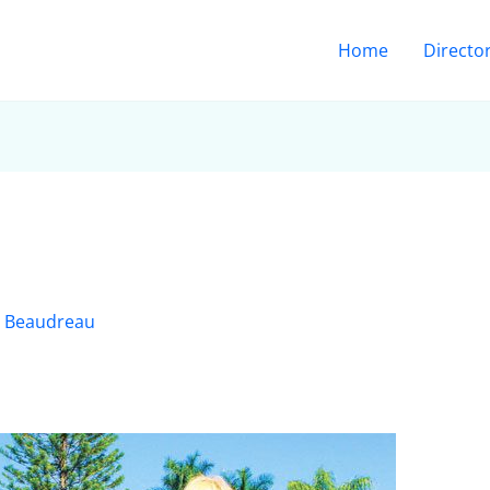
Home
Directo
 Beaudreau