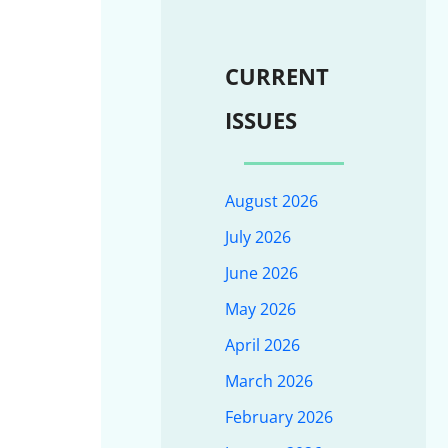
CURRENT
ISSUES
August 2026
July 2026
June 2026
May 2026
April 2026
March 2026
February 2026