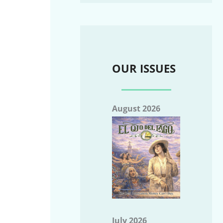
OUR ISSUES
August 2026
July 2026