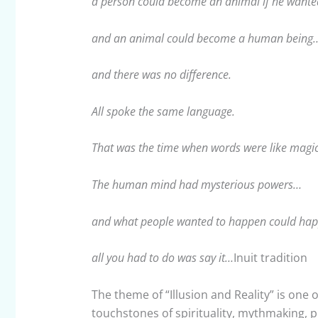
a person could become an animal if he wante
and an animal could become a human being
and there was no difference.
All spoke the same language.
That was the time when words were like magic
The human mind had mysterious powers…
and what people wanted to happen could ha
all you had to do was say it…
Inuit tradition
The theme of “Illusion and Reality” is one of
touchstones of spirituality, mythmaking, p