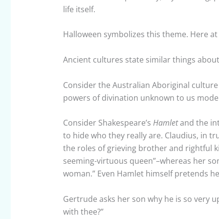
life itself.
Halloween symbolizes this theme. Here at
Ancient cultures state similar things about 
Consider the Australian Aboriginal cultur
powers of divination unknown to us mode
Consider Shakespeare’s
Hamlet
and the int
to hide who they really are. Claudius, in t
the roles of grieving brother and rightful 
seeming-virtuous queen”–whereas her son 
woman.” Even Hamlet himself pretends he is
Gertrude asks her son why he is so very up
with thee?”