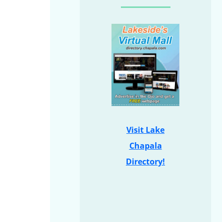
Visit Lake
Chapala
Directory!