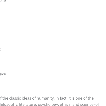
d to
…
.
ppen —
 the classic ideas of humanity. In fact, it is one of the
hilosophy, literature, psychology, ethics, and science–of