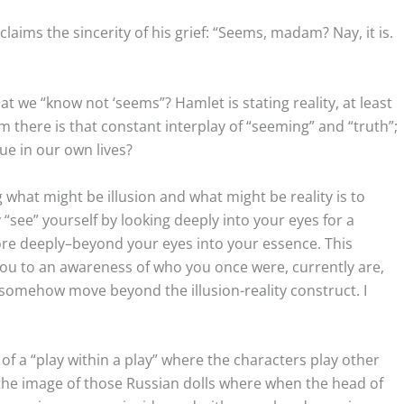
laims the sincerity of his grief: “Seems, madam? Nay, it is.
t we “know not ‘seems”? Hamlet is stating reality, at least
im there is that constant interplay of “seeming” and “truth”;
true in our own lives?
 what might be illusion and what might be reality is to
 “see” yourself by looking deeply into your eyes for a
e deeply–beyond your eyes into your essence. This
 you to an awareness of who you once were, currently are,
o somehow move beyond the illusion-reality construct. I
f a “play within a play” where the characters play other
 the image of those Russian dolls where when the head of