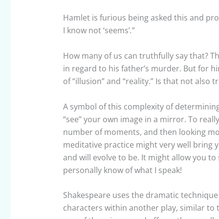
Hamlet is furious being asked this and proc
I know not ‘seems’
.
”
How many of us can truthfully say that? Tha
in regard to his father’s murder. But for h
of “illusion” and “reality.” Is that not also 
A symbol of this complexity of determining
“see” your own image in a mirror. To really
number of moments, and then looking mor
meditative practice might very well bring
and will evolve to be. It might allow you t
personally know of what I speak!
Shakespeare uses the dramatic technique o
characters within another play, similar to