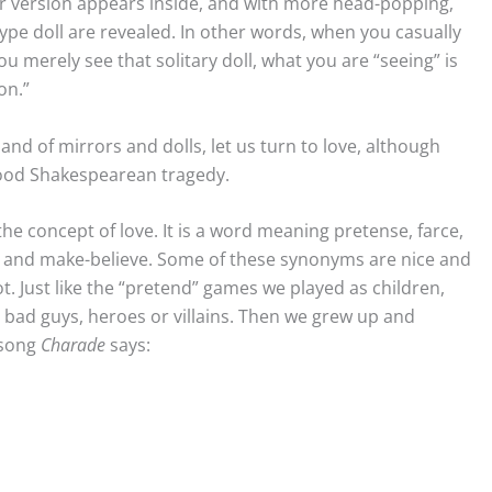
r version appears inside, and with more head-popping,
ype doll are revealed. In other words, when you casually
ou merely see that solitary doll, what you are “seeing” is
on.”
d of mirrors and dolls, let us turn to love, although
good Shakespearean tragedy.
he concept of love. It is a word meaning pretense, farce,
on, and make-believe. Some of these synonyms are nice and
. Just like the “pretend” games we played as children,
ad guys, heroes or villains. Then we grew up and
 song
Charade
says: