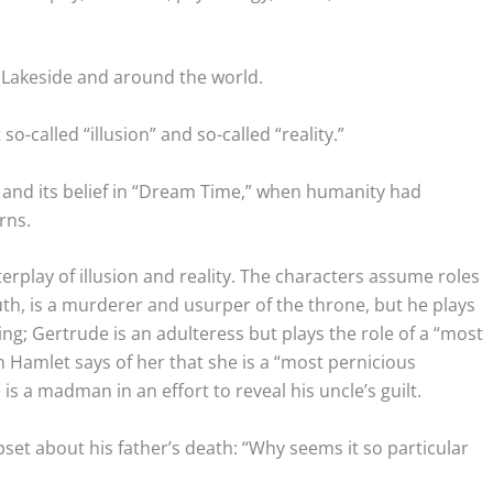
 Lakeside and around the world.
so-called “illusion” and so-called “reality.”
e and its belief in “Dream Time,” when humanity had
rns.
erplay of illusion and reality. The characters assume roles
ruth, is a murderer and usurper of the throne, but he plays
king; Gertrude is an adulteress but plays the role of a “most
Hamlet says of her that she is a “most pernicious
 a madman in an effort to reveal his uncle’s guilt.
set about his father’s death: “Why seems it so particular