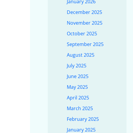
January 2026
December 2025
November 2025
October 2025
September 2025
August 2025
July 2025
June 2025
May 2025
April 2025
March 2025
February 2025
January 2025