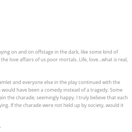
ying on and on offstage in the dark, like some kind of
he love affairs of us poor mortals. Life, love…what
is
real,
amlet and everyone else in the play continued with the
ama would have been a comedy instead of a tragedy. Some
ain the charade; seemingly happy. I truly believe that each
ing. If the charade were not held up by society, would it
n?