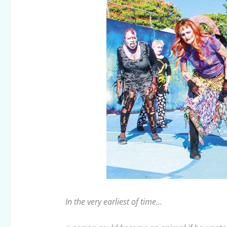
In the very earliest of time…