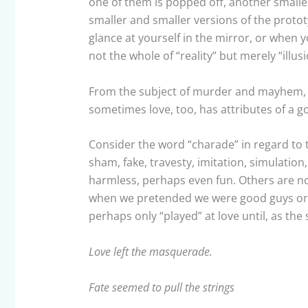
one of them is popped off, another smalle
smaller and smaller versions of the protot
glance at yourself in the mirror, or when y
not the whole of “reality” but merely “illusi
From the subject of murder and mayhem, an
sometimes love, too, has attributes of a 
Consider the word “charade” in regard to t
sham, fake, travesty, imitation, simulati
harmless, perhaps even fun. Others are not
when we pretended we were good guys or b
perhaps only “played” at love until, as the
Love left the masquerade.
Fate seemed to pull the strings