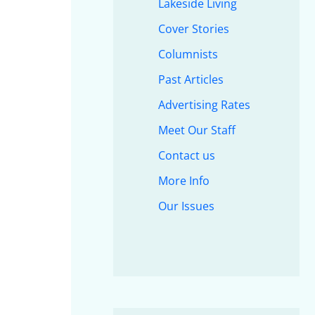
Lakeside Living
Cover Stories
Columnists
Past Articles
Advertising Rates
Meet Our Staff
Contact us
More Info
Our Issues