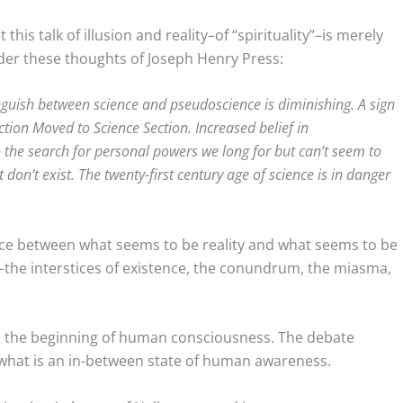
this talk of illusion and reality–of “spirituality”–is merely
der these thoughts of Joseph Henry Press:
guish between science and pseudoscience is diminishing. A sign
tion Moved to Science Section. Increased belief in
o the search for personal powers we long for but can’t seem to
 don’t exist. The twenty-first century age of science is in danger
dance between what seems to be reality and what seems to be
wo–the interstices of existence, the conundrum, the miasma,
om the beginning of human consciousness. The debate
d what is an in-between state of human awareness.