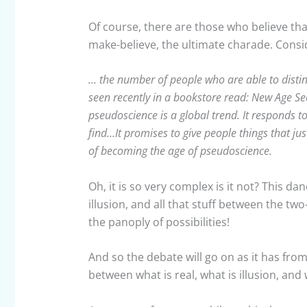
Of course, there are those who believe that 
make-believe, the ultimate charade. Consi
… the number of people who are able to distin
seen recently in a bookstore read: New Age Sec
pseudoscience is a global trend. It responds t
find…It promises to give people things that just
of becoming the age of pseudoscience.
Oh, it is so very complex is it not? This 
illusion, and all that stuff between the t
the panoply of possibilities!
And so the debate will go on as it has fr
between what is real, what is illusion, an