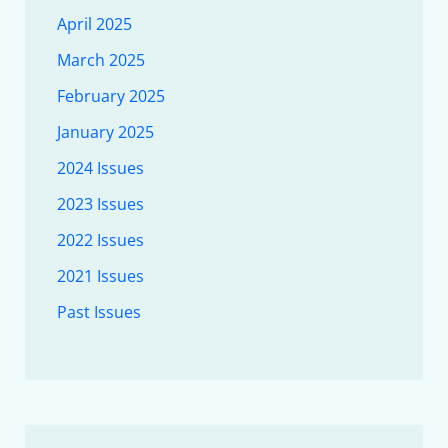
April 2025
March 2025
February 2025
January 2025
2024 Issues
2023 Issues
2022 Issues
2021 Issues
Past Issues