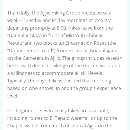
Thankfully, the Ajijic Hiking Group meets twice a
week—Tuesday and Friday mornings at 7:45 AM,
departing promptly at 8:00. Hikes leave from the
triangular plaza in front of Min Wah Chinese
Restaurant, two blocks up Encarnación Rosas (the
“Donas Donuts road”) from Farmacia Guadalajara
on the Carretera in Ajijic. The group includes veteran
hikers with deep knowledge of the trail network and
a willingness to accommodate all skill levels.
Typically, the day’s hike is decided that morning
based on who shows up and the group’s experience
level.
For beginners, several easy hikes are available,
including routes to El Tepalo waterfall or up to the
Chapel, visible from much of central Ajijic on the