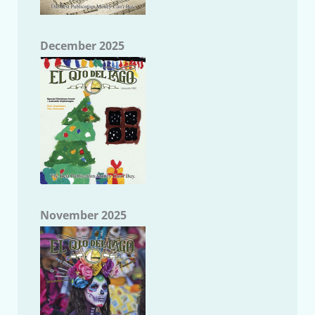
December 2025
November 2025