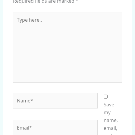
Required fields are marked
*
Type
here..
Name*
Save
my
name,
Email*
email,