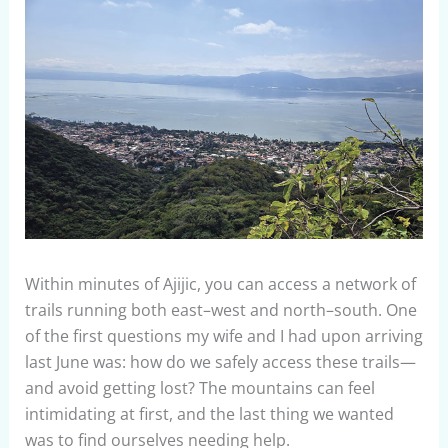
Within minutes of Ajijic, you can access a network of
trails running both east–west and north–south. One
of the first questions my wife and I had upon arriving
last June was: how do we safely access these trails—
and avoid getting lost? The mountains can feel
intimidating at first, and the last thing we wanted
was to find ourselves needing help.