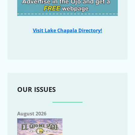
Visit Lake Chapala Directory!
OUR ISSUES
August 2026