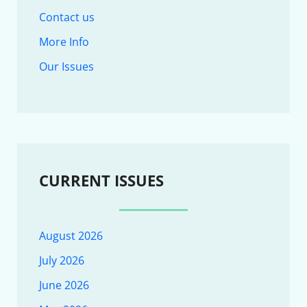
Contact us
More Info
Our Issues
CURRENT ISSUES
August 2026
July 2026
June 2026