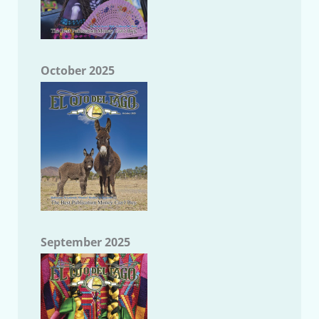
October 2025
September 2025