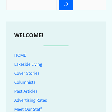
WELCOME!
HOME
Lakeside Living
Cover Stories
Columnists
Past Articles
Advertising Rates
Meet Our Staff