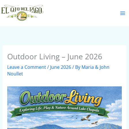
Skip
S
to
e
content
a
r
c
h
Outdoor Living – June 2026
Leave a Comment
/
June 2026
/ By
Maria & John
Noullet