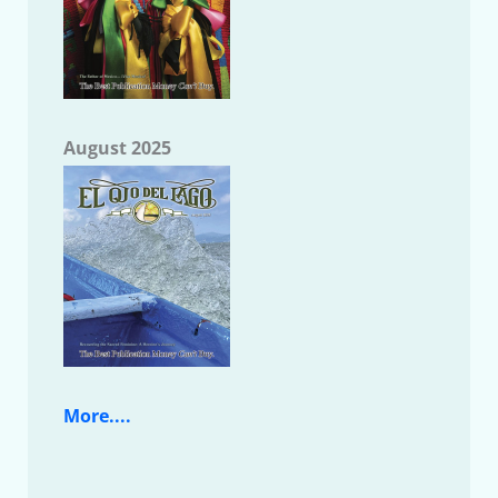
August 2025
More....