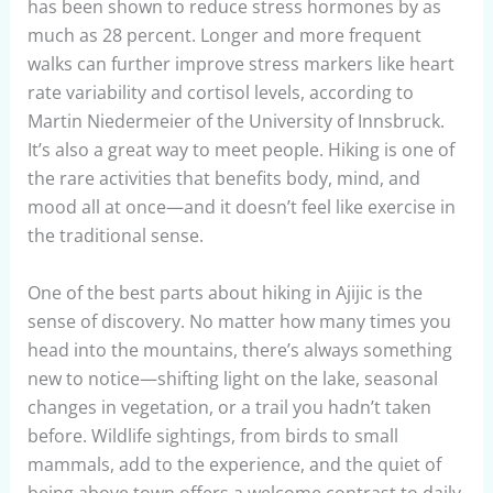
has been shown to reduce stress hormones by as
much as 28 percent. Longer and more frequent
walks can further improve stress markers like heart
rate variability and cortisol levels, according to
Martin Niedermeier of the University of Innsbruck.
It’s also a great way to meet people. Hiking is one of
the rare activities that benefits body, mind, and
mood all at once—and it doesn’t feel like exercise in
the traditional sense.
One of the best parts about hiking in Ajijic is the
sense of discovery. No matter how many times you
head into the mountains, there’s always something
new to notice—shifting light on the lake, seasonal
changes in vegetation, or a trail you hadn’t taken
before. Wildlife sightings, from birds to small
mammals, add to the experience, and the quiet of
being above town offers a welcome contrast to daily