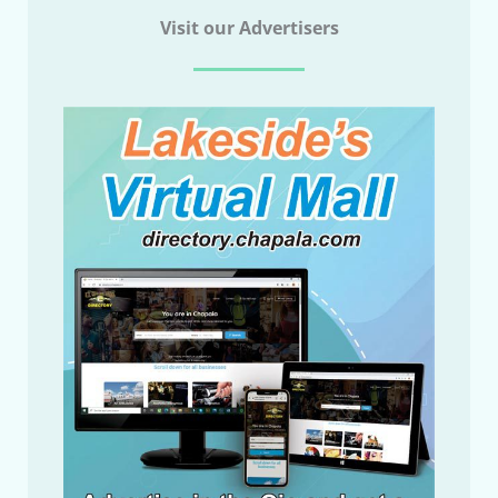
Visit our Advertisers