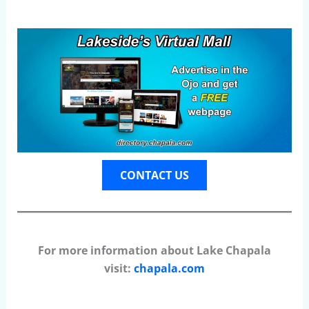
CONTACT US
For more information about Lake Chapala
visit:
chapala.com