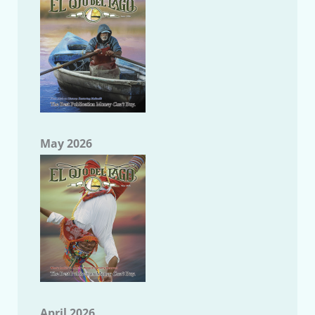
May 2026
April 2026