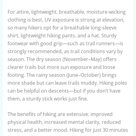
For attire, lightweight, breathable, moisture-wicking
clothing is best. UV exposure is strong at elevation,
so many hikers opt for a breathable long-sleeve
shirt, lightweight hiking pants, and a hat. Sturdy
footwear with good grip—such as trail runners—is
strongly recommended, as trail conditions vary by
season. The dry season (November–May) offers
clearer trails but more sun exposure and loose
footing. The rainy season (June–October) brings
more shade but can leave trails muddy. Hiking poles
can be helpful on descents—but if you don’t have
them, a sturdy stick works just fine.
The benefits of hiking are extensive: improved
physical health, increased mental clarity, reduced
stress, and a better mood. Hiking for just 30 minutes