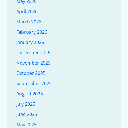
May 2026
April 2026
March 2026
February 2026
January 2026
December 2025
November 2025
October 2025
September 2025
August 2025
July 2025
June 2025
May 2025