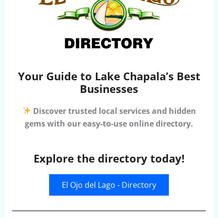
Your Guide to Lake Chapala’s Best
Businesses
Discover trusted local services and hidden
gems with our easy-to-use online directory.
Explore the directory today!
El Ojo del Lago - Directory