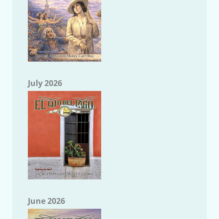
July 2026
June 2026