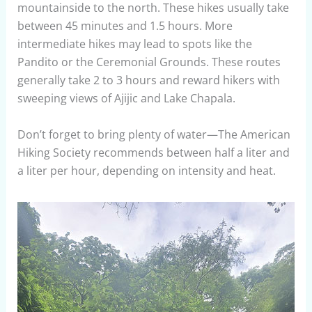
mountainside to the north. These hikes usually take
between 45 minutes and 1.5 hours. More
intermediate hikes may lead to spots like the
Pandito or the Ceremonial Grounds. These routes
generally take 2 to 3 hours and reward hikers with
sweeping views of Ajijic and Lake Chapala.
Don’t forget to bring plenty of water—The American
Hiking Society recommends between half a liter and
a liter per hour, depending on intensity and heat.