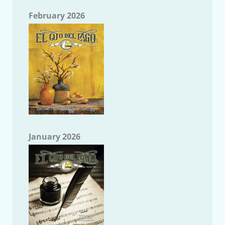
February 2026
January 2026