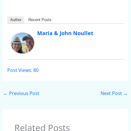
Author
Recent Posts
Maria & John Noullet
Post Views:
80
←
Previous Post
Next Post
→
Related Posts