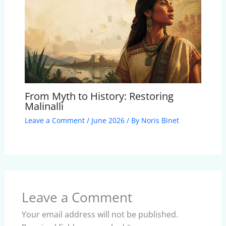
From Myth to History: Restoring
Malinalli
Leave a Comment
/
June 2026
/ By
Noris Binet
Leave a Comment
Your email address will not be published.