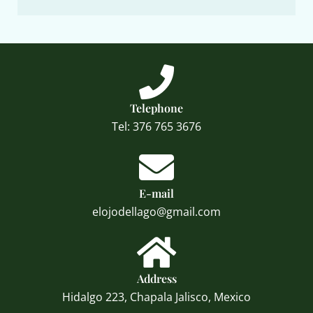
Telephone
Tel: 376 765 3676
E-mail
elojodellago@gmail.com
Address
Hidalgo 223, Chapala Jalisco, Mexico