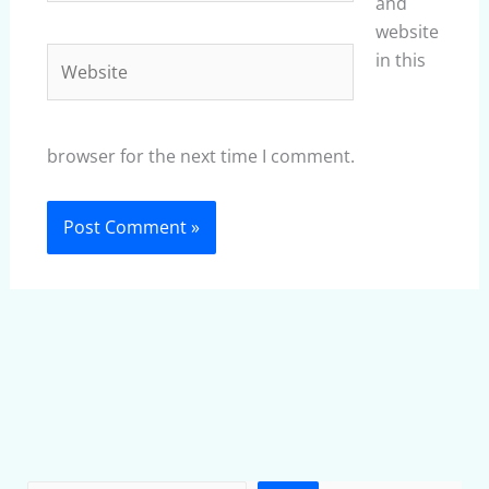
and
website
Website
in this
browser for the next time I comment.