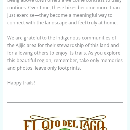
routines. Over time, these hikes become more than
just exercise—they become a meaningful way to
connect with the landscape and feel truly at home.
We are grateful to the Indigenous communities of
the Ajijic area for their stewardship of this land and
for allowing others to enjoy its trails. As you explore
this beautiful region, remember, take only memories
and photos, leave only footprints.
Happy trails!