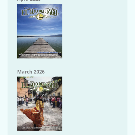
March 2026