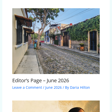
Editor’s Page – June 2026
Leave a Comment
/
June 2026
/ By
Daria Hilton