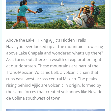
Above the Lake: Hiking Ajijic’s Hidden Trails
Have you ever looked up at the mountains towering
above Lake Chapala and wondered what’s up there?
As it turns out, there’s a wealth of exploration right
at our doorstep. These mountains are part of the
Trans-Mexican Volcanic Belt, a volcanic chain that
runs east–west across central Mexico. The peaks
rising behind Ajijic are volcanic in origin, formed by
the same forces that created volcanoes like Nevado
de Colima southwest of town.