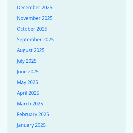
December 2025
November 2025
October 2025
September 2025
August 2025
July 2025
June 2025
May 2025
April 2025
March 2025
February 2025
January 2025