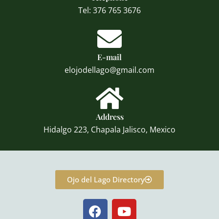
Tel: 376 765 3676
E-mail
elojodellago@gmail.com
Address
Hidalgo 223, Chapala Jalisco, Mexico
Ojo del Lago Directory
F
Y
a
o