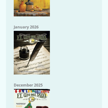
January 2026
December 2025