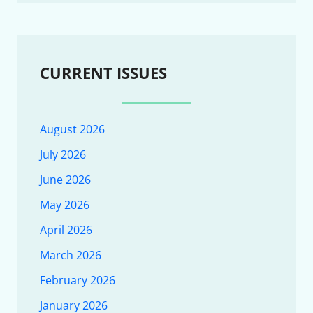
CURRENT ISSUES
August 2026
July 2026
June 2026
May 2026
April 2026
March 2026
February 2026
January 2026