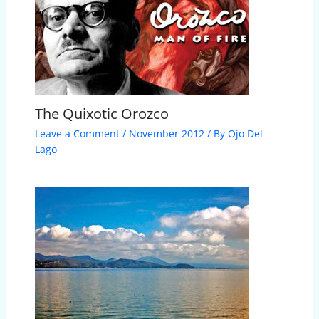
The Quixotic Orozco
Leave a Comment
/
November 2012
/ By
Ojo Del
Lago