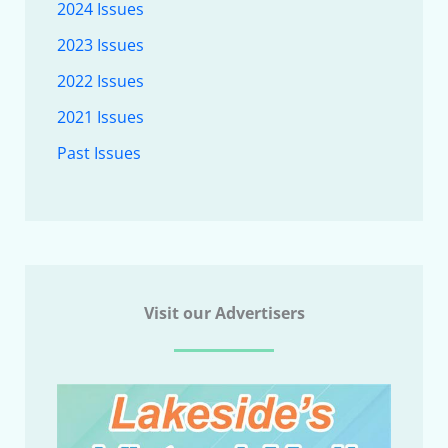
2024 Issues
2023 Issues
2022 Issues
2021 Issues
Past Issues
Visit our Advertisers