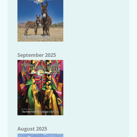
September 2025
August 2025