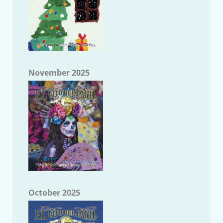
November 2025
October 2025