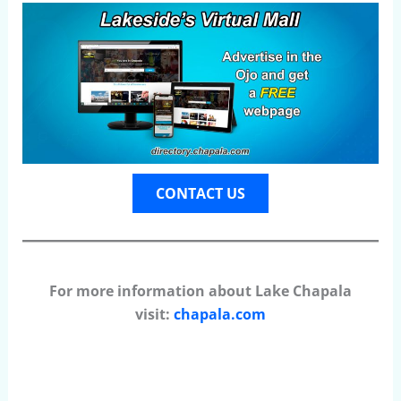
CONTACT US
For more information about Lake Chapala
visit:
chapala.com