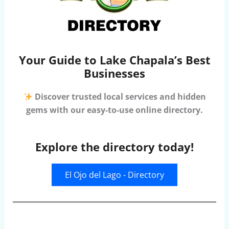
Your Guide to Lake Chapala’s Best
Businesses
Discover trusted local services and hidden
gems with our easy-to-use online directory.
Explore the directory today!
El Ojo del Lago - Directory