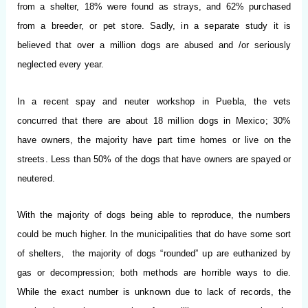
from a shelter, 18% were found as strays, and 62% purchased
from a breeder, or pet store. Sadly, in a separate study it is
believed that over a million dogs are abused and /or seriously
neglected every year.
In a recent spay and neuter workshop in Puebla, the vets
concurred that there are about 18 million dogs in Mexico; 30%
have owners, the majority have part time homes or live on the
streets. Less than 50% of the dogs that have owners are spayed or
neutered.
With the majority of dogs being able to reproduce, the numbers
could be much higher. In the municipalities that do have some sort
of shelters, the majority of dogs “rounded” up are euthanized by
gas or decompression; both methods are horrible ways to die.
While the exact number is unknown due to lack of records, the