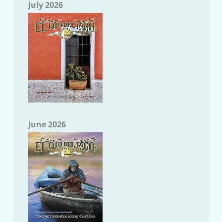
July 2026
June 2026