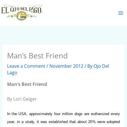
Skip
S
to
e
content
a
r
c
h
Man’s Best Friend
Leave a Comment
/
November 2012
/ By
Ojo Del
Lago
Man’s Best Friend
By Lori Geiger
In the USA, approximately four million dogs are euthanized every
year;
in a study, it was established that about 20% were adopted