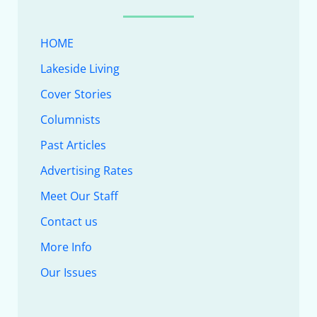
HOME
Lakeside Living
Cover Stories
Columnists
Past Articles
Advertising Rates
Meet Our Staff
Contact us
More Info
Our Issues