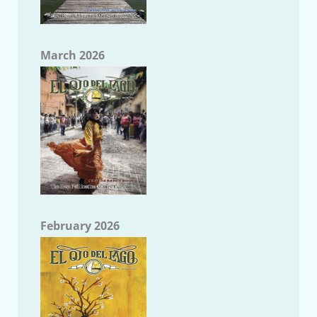
March 2026
February 2026