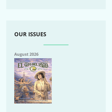
OUR ISSUES
August 2026