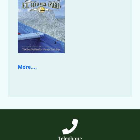
More....
Telephone