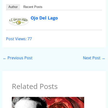
Author
Recent Posts
Ojo Del Lago
Post Views:
77
←
Previous Post
Next Post
→
Related Posts