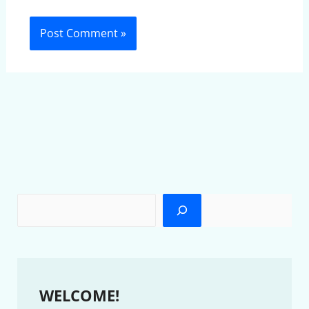
WELCOME!