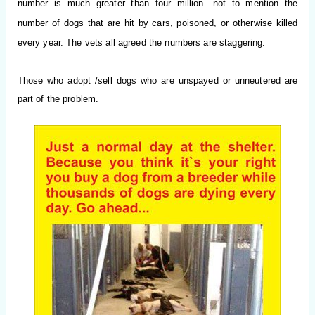
number is much greater than four million—not to mention the
number of dogs that are hit by cars, poisoned, or otherwise killed
every year. The vets all agreed the numbers are staggering.
Those who adopt /sell dogs who are unspayed or unneutered are
part of the problem.