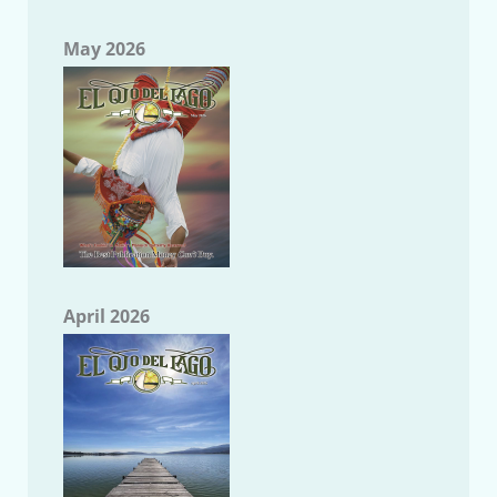
May 2026
April 2026