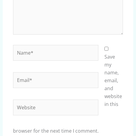
Name*
Save
my
name,
Email*
email,
and
website
Website
in this
browser for the next time I comment.