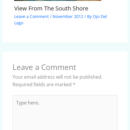
View From The South Shore
Leave a Comment
/
November 2012
/ By
Ojo Del
Lago
Leave a Comment
Your email address will not be published.
Required fields are marked
*
Type
here..