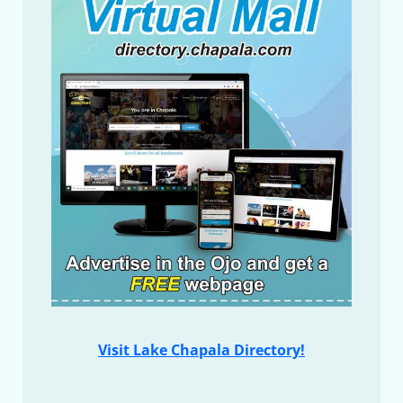
Visit Lake Chapala Directory!