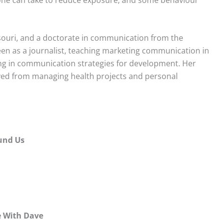
souri, and a doctorate in communication from the
en as a journalist, teaching marketing communication in
ng in communication strategies for development. Her
lved from managing health projects and personal
ound Us
e With Dave