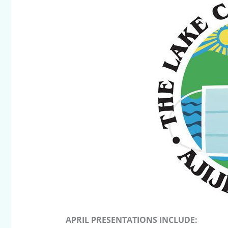
APRIL PRESENTATIONS INCLUDE: