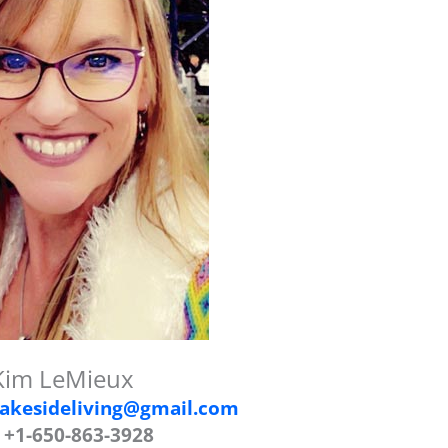
Kim LeMieux
akesideliving@gmail.com
 +1-650-863-3928