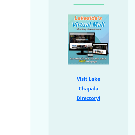
Visit Lake
Chapala
Directory!