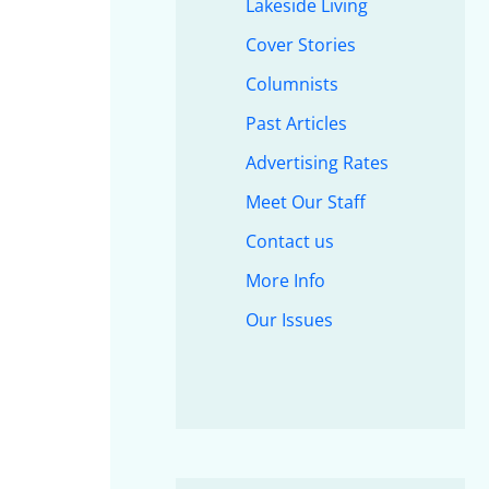
Lakeside Living
Cover Stories
Columnists
Past Articles
Advertising Rates
Meet Our Staff
Contact us
More Info
Our Issues