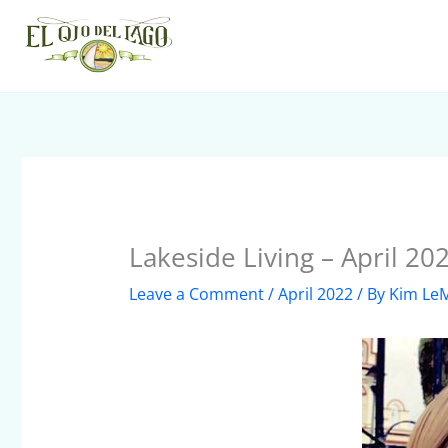
Skip
to
content
Lakeside Living – April 20
Leave a Comment
/
April 2022
/ By
Kim Le