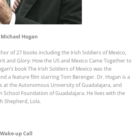
Michael Hogan
hor of 27 books including the Irish Soldiers of Mexico,
rit and Glory: How the US and Mexico Came Together to
gan’s book The Irish Soldiers of Mexico was the
nd a feature film starring Tom Berenger. Dr. Hogan is a
ns at the Autonomous University of Guadalajara, and
 School Foundation of Guadalajara. He lives with the
ch Shepherd, Lola.
 Wake-up Call