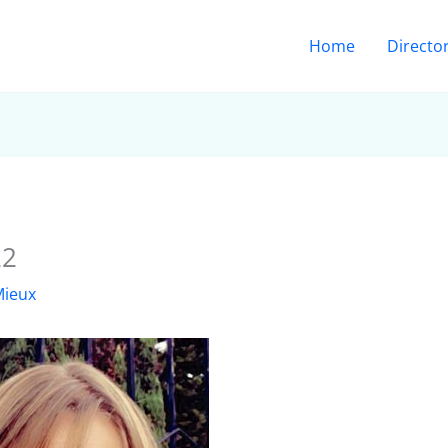
Home
Directo
22
Mieux