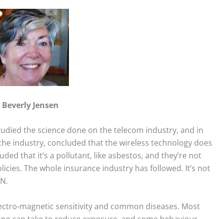
Beverly Jensen
tudied the science done on the telecom industry, and in
 the industry, concluded that the wireless technology does
ded that it’s a pollutant, like asbestos, and they’re not
licies. The whole insurance industry has followed. It’s not
EN.
lectro-magnetic sensitivity and common diseases. Most
yone can take to reduce exposure, and some behaviour