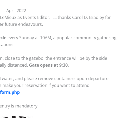
April 2022
LeMieux as Events Editor. LL thanks Carol D. Bradley for
her future endeavours.
cle
every Sunday at 10AM, a popular community gathering
tations.
, close to the gazebo, the entrance will be by the side
ally distanced.
Gate opens at 9:30.
 water, and please remove containers upon departure.
e make your reservation if you want to attend
n_form.php
entry is mandatory.