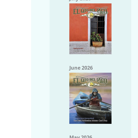
June 2026
May 2026