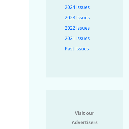
2024 Issues
2023 Issues
2022 Issues
2021 Issues
Past Issues
Visit our
Advertisers