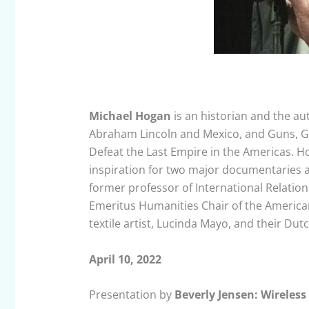
Michael Hogan
is an historian and the aut
Abraham Lincoln and Mexico, and Guns, G
Defeat the Last Empire in the Americas. Ho
inspiration for two major documentaries a
former professor of International Relatio
Emeritus Humanities Chair of the American
textile artist, Lucinda Mayo, and their Dut
April 10, 2022
Presentation by
Beverly Jensen: Wireless