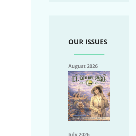
OUR ISSUES
August 2026
July 2026