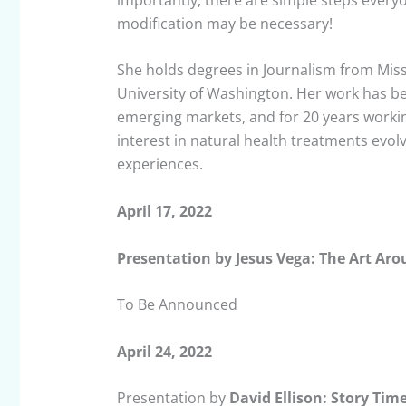
modification may be necessary!
She holds degrees in Journalism from Mis
University of Washington. Her work has be
emerging markets, and for 20 years worki
interest in natural health treatments evo
experiences.
April 17, 2022
Presentation by Jesus Vega: The Art Ar
To Be Announced
April 24, 2022
Presentation by
David Ellison: Story Tim