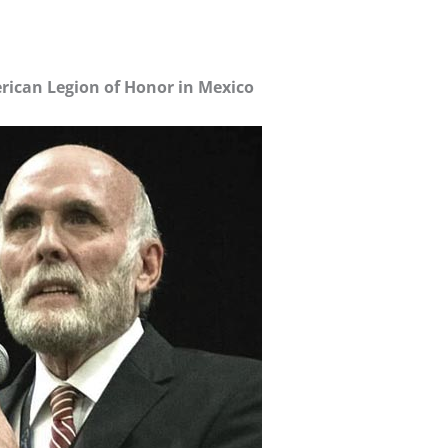
ican Legion of Honor in Mexico