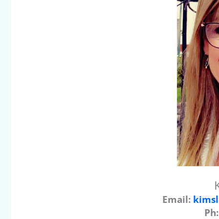
Email:
kimsl
Ph: