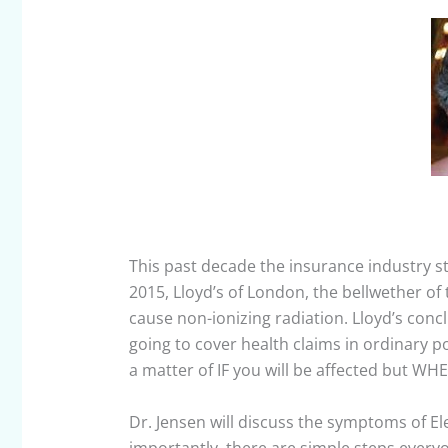
This past decade the insurance industry s
2015, Lloyd’s of London, the bellwether of
cause non-ionizing radiation. Lloyd’s conclu
going to cover health claims in ordinary po
a matter of IF you will be affected but WH
Dr. Jensen will discuss the symptoms of E
importantly, there are simple steps ever