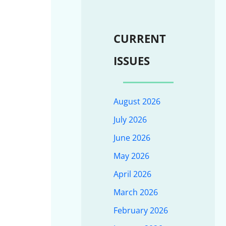
CURRENT
ISSUES
August 2026
July 2026
June 2026
May 2026
April 2026
March 2026
February 2026