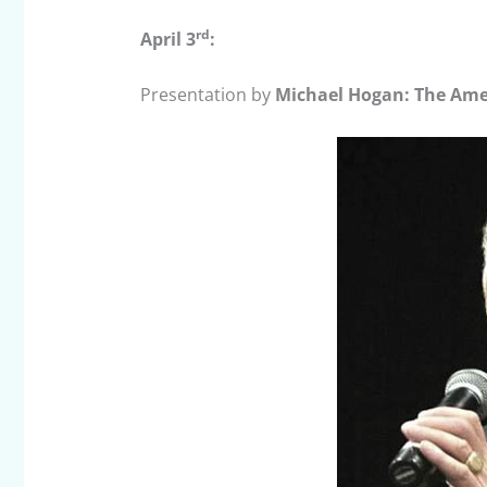
rd
April 3
:
Presentation by
Michael Hogan: The Amer