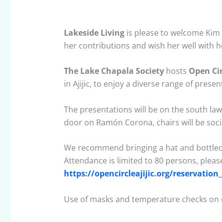
Lakeside Living
is please to welcome Kim 
her contributions and wish her well with 
The Lake Chapala Society
hosts
Open Cir
in Ajijic, to enjoy a diverse range of presen
The presentations will be on the south lawn
door on Ramón Corona, chairs will be soci
We recommend bringing a hat and bottled
Attendance is limited to 80 persons, pleas
https://opencircleajijic.org/reservatio
Use of masks and temperature checks on 