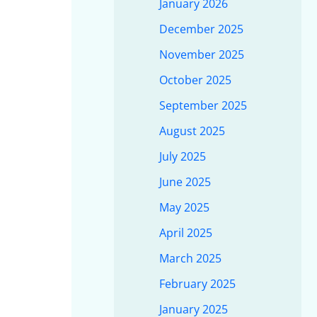
January 2026
December 2025
November 2025
October 2025
September 2025
August 2025
July 2025
June 2025
May 2025
April 2025
March 2025
February 2025
January 2025