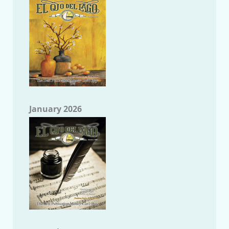
January 2026