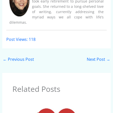
took early retirement to pursue personal
goals. She returned to a long-shelved love
of writing, currently addressing the
myriad ways we all cope with life’s
dilemmas.
Post Views:
118
←
Previous Post
Next Post
→
Related Posts