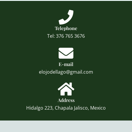
Telephone
Tel: 376 765 3676
E-mail
elojodellago@gmail.com
Address
Hidalgo 223, Chapala Jalisco, Mexico