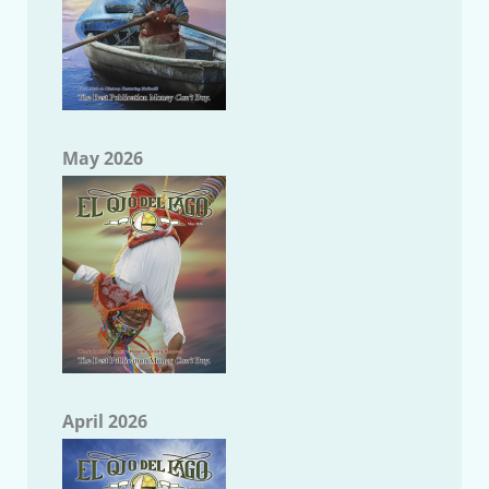
May 2026
April 2026