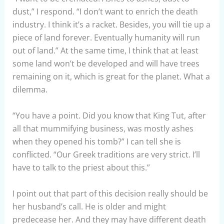
dust,” I respond. “I don’t want to enrich the death
industry. I think it’s a racket. Besides, you will tie up a
piece of land forever. Eventually humanity will run
out of land.” At the same time, I think that at least
some land won’t be developed and will have trees
remaining on it, which is great for the planet. What a
dilemma.
“You have a point. Did you know that King Tut, after
all that mummifying business, was mostly ashes
when they opened his tomb?” I can tell she is
conflicted. “Our Greek traditions are very strict. I’ll
have to talk to the priest about this.”
I point out that part of this decision really should be
her husband’s call. He is older and might
predecease her. And they may have different death