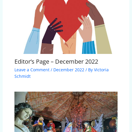
Editor’s Page – December 2022
Leave a Comment
/
December 2022
/ By
Victoria
Schmidt