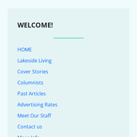
WELCOME!
HOME
Lakeside Living
Cover Stories
Columnists
Past Articles
Advertising Rates
Meet Our Staff
Contact us