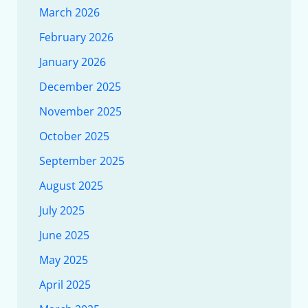
March 2026
February 2026
January 2026
December 2025
November 2025
October 2025
September 2025
August 2025
July 2025
June 2025
May 2025
April 2025