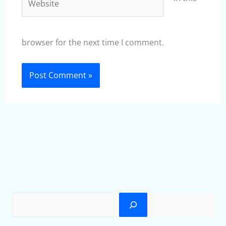
browser for the next time I comment.