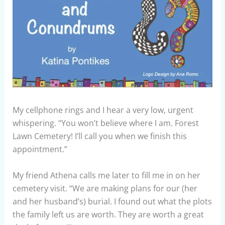
My cellphone rings and I hear a very low, urgent
whispering. “You won’t believe where I am. Forest
Lawn Cemetery! I’ll call you when we finish this
appointment.”
My friend Athena calls me later to fill me in on her
cemetery visit. “We are making plans for our (her
and her husband’s) burial. I found out what the plots
the family left us are worth. They are worth a great