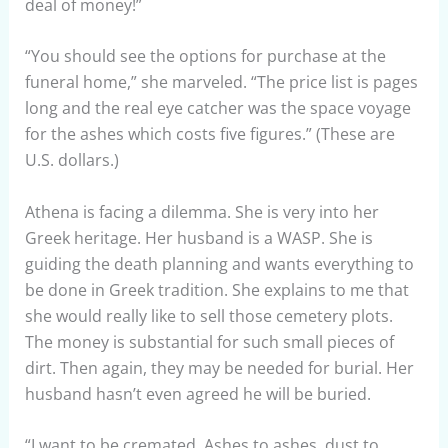
deal of money!”
“You should see the options for purchase at the
funeral home,” she marveled. “The price list is pages
long and the real eye catcher was the space voyage
for the ashes which costs five figures.” (These are
U.S. dollars.)
Athena is facing a dilemma. She is very into her
Greek heritage. Her husband is a WASP. She is
guiding the death planning and wants everything to
be done in Greek tradition. She explains to me that
she would really like to sell those cemetery plots.
The money is substantial for such small pieces of
dirt. Then again, they may be needed for burial. Her
husband hasn’t even agreed he will be buried.
“I want to be cremated. Ashes to ashes, dust to