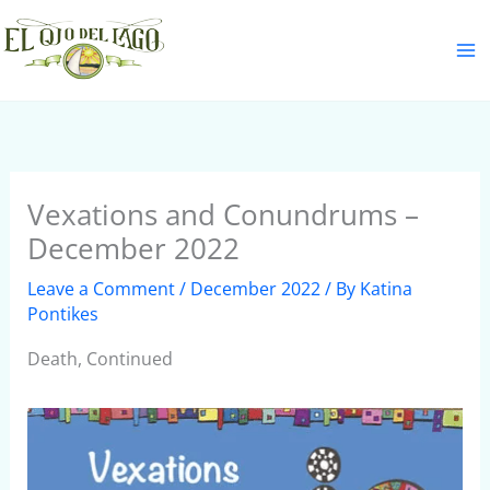
Skip
S
to
e
content
a
r
c
h
Vexations and Conundrums –
December 2022
Leave a Comment
/
December 2022
/ By
Katina
Pontikes
Death, Continued