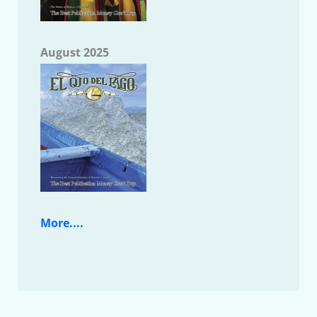
August 2025
More....