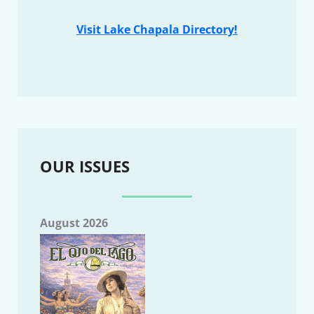
Visit Lake Chapala Directory!
OUR ISSUES
August 2026