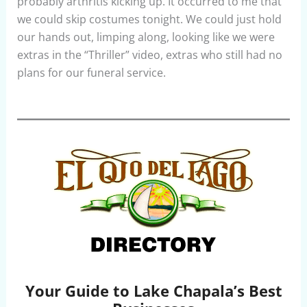
probably arthritis kicking up. It occurred to me that
we could skip costumes tonight. We could just hold
our hands out, limping along, looking like we were
extras in the “Thriller” video, extras who still had no
plans for our funeral service.
Your Guide to Lake Chapala’s Best