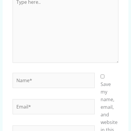
here..
Name*
Save
my
name,
Email*
email,
and
website
Website
in this