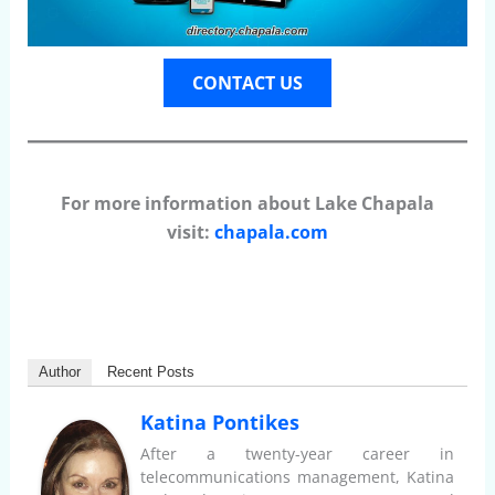
CONTACT US
For more information about Lake Chapala
visit:
chapala.com
Author
Recent Posts
Katina Pontikes
After a twenty-year career in
telecommunications management, Katina