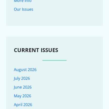
More Info
Our Issues
CURRENT ISSUES
August 2026
July 2026
June 2026
May 2026
April 2026