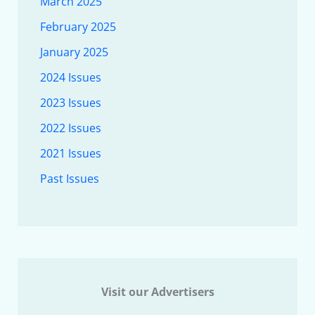
March 2025
February 2025
January 2025
2024 Issues
2023 Issues
2022 Issues
2021 Issues
Past Issues
Visit our Advertisers