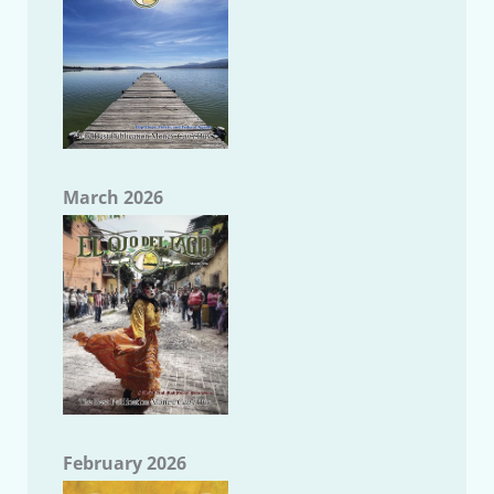
March 2026
February 2026