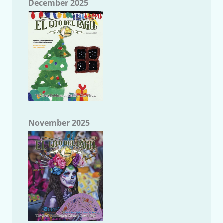
December 2025
November 2025