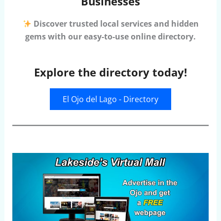
Businesses
Discover trusted local services and hidden
gems with our easy-to-use online directory.
Explore the directory today!
El Ojo del Lago - Directory