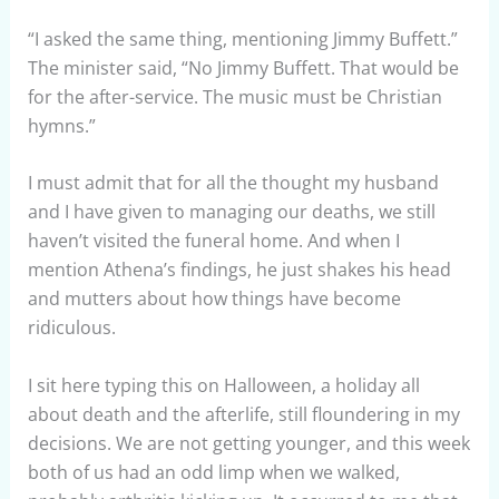
“I asked the same thing, mentioning Jimmy Buffett.”
The minister said, “No Jimmy Buffett. That would be
for the after-service. The music must be Christian
hymns.”
I must admit that for all the thought my husband
and I have given to managing our deaths, we still
haven’t visited the funeral home. And when I
mention Athena’s findings, he just shakes his head
and mutters about how things have become
ridiculous.
I sit here typing this on Halloween, a holiday all
about death and the afterlife, still floundering in my
decisions. We are not getting younger, and this week
both of us had an odd limp when we walked,