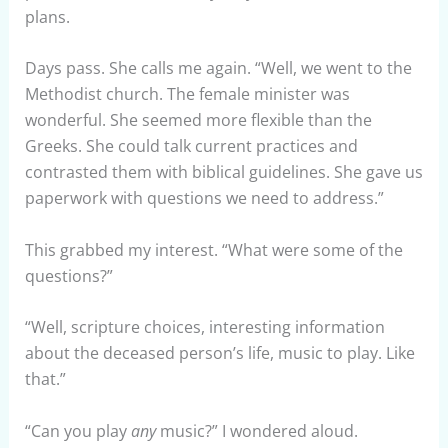
plans.
Days pass. She calls me again. “Well, we went to the
Methodist church. The female minister was
wonderful. She seemed more flexible than the
Greeks. She could talk current practices and
contrasted them with biblical guidelines. She gave us
paperwork with questions we need to address.”
This grabbed my interest. “What were some of the
questions?”
“Well, scripture choices, interesting information
about the deceased person’s life, music to play. Like
that.”
“Can you play
any
music?” I wondered aloud.