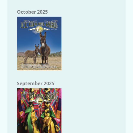
October 2025
September 2025