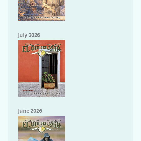
July 2026
June 2026