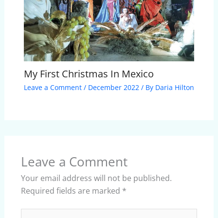
My First Christmas In Mexico
Leave a Comment
/
December 2022
/ By
Daria Hilton
Leave a Comment
Your email address will not be published.
Required fields are marked
*
Type