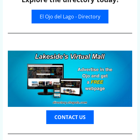
El Ojo del Lago - Directory
CONTACT US