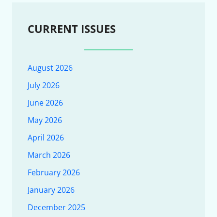
CURRENT ISSUES
August 2026
July 2026
June 2026
May 2026
April 2026
March 2026
February 2026
January 2026
December 2025