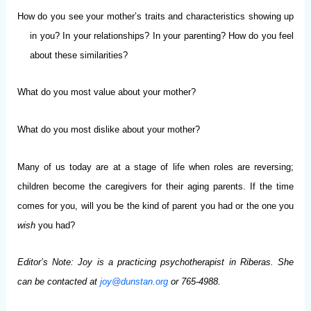
How do you see your mother’s traits and characteristics showing up
in you? In your relationships? In your parenting? How do you feel
about these similarities?
What do you most value about your mother?
What do you most dislike about your mother?
Many of us today are at a stage of life when roles are reversing;
children become the caregivers for their aging parents. If the time
comes for you, will you be the kind of parent you had or the one you
wish
you had?
Editor’s Note: Joy is a practicing psychotherapist in Riberas. She
can be contacted at
joy@dunstan.org
or 765-4988.