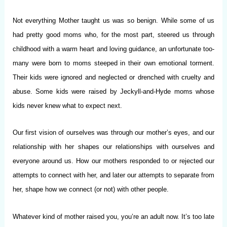
Not everything Mother taught us was so benign. While some of us
had pretty good moms who, for the most part, steered us through
childhood with a warm heart and loving guidance, an unfortunate too-
many were born to moms steeped in their own emotional torment.
Their kids were ignored and neglected or drenched with cruelty and
abuse. Some kids were raised by Jeckyll-and-Hyde moms whose
kids never knew what to expect next.
Our first vision of ourselves was through our mother’s eyes, and our
relationship with her shapes our relationships with ourselves and
everyone around us. How our mothers responded to or rejected our
attempts to connect with her, and later our attempts to separate from
her, shape how we connect (or not) with other people.
Whatever kind of mother raised you, you’re an adult now. It’s too late