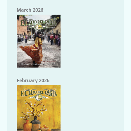
March 2026
February 2026