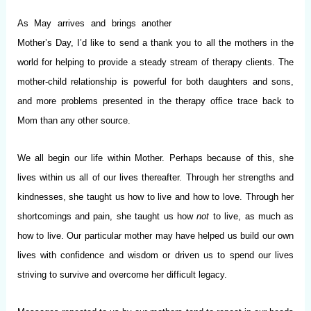
As May arrives and brings another
Mother’s Day, I’d like to send a thank you to all the mothers in the
world for helping to provide a steady stream of therapy clients. The
mother-child relationship is powerful for both daughters and sons,
and more problems presented in the therapy office trace back to
Mom than any other source.
We all begin our life within Mother. Perhaps because of this, she
lives within us all of our lives thereafter. Through her strengths and
kindnesses, she taught us how to live and how to love. Through her
shortcomings and pain, she taught us how
not
to live, as much as
how to live. Our particular mother may have helped us build our own
lives with confidence and wisdom or driven us to spend our lives
striving to survive and overcome her difficult legacy.