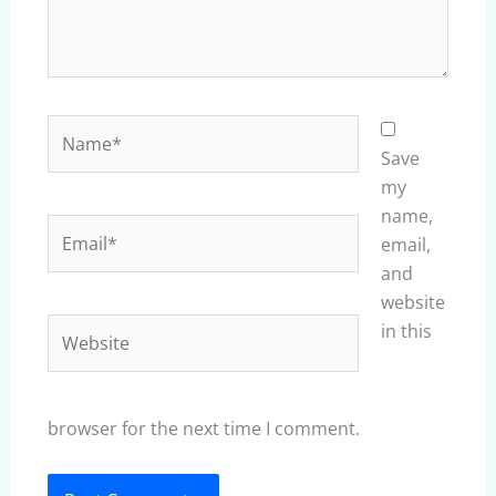
Name*
Save
my
name,
Email*
email,
and
website
Website
in this
browser for the next time I comment.