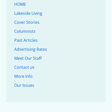
HOME
Lakeside Living
Cover Stories
Columnists
Past Articles
Advertising Rates
Meet Our Staff
Contact us
More Info
Our Issues