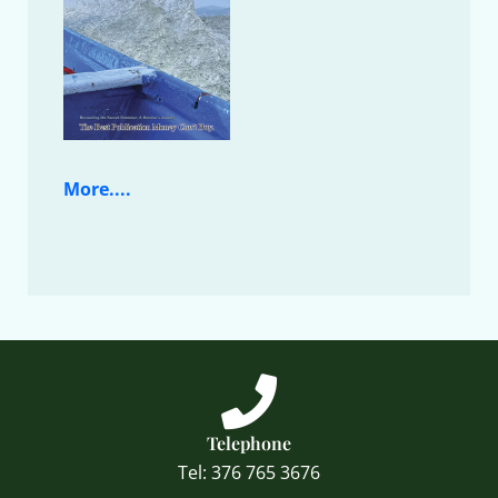
More....
Telephone
Tel: 376 765 3676