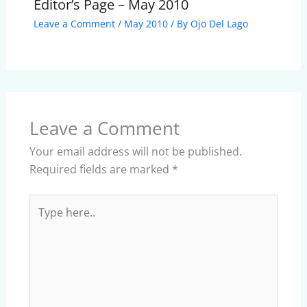
Editor’s Page – May 2010
Leave a Comment
/
May 2010
/ By
Ojo Del Lago
Leave a Comment
Your email address will not be published.
Required fields are marked
*
Type
here..