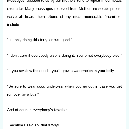
Messages repeated to us by our mothers tend to repeat in our heads
ever-after. Many messages received from Mother are so ubiquitous,
we’ve all heard them. Some of my most memorable “momilies”
include:
“I’m only doing this for your own good.”
“I don’t care if everybody else is doing it. You’re not everybody else.”
“If you swallow the seeds, you’ll grow a watermelon in your belly.”
“Be sure to wear good underwear when you go out in case you get
run over by a bus.”
And of course, everybody’s favorite . . .
“Because I said so, that’s why!”