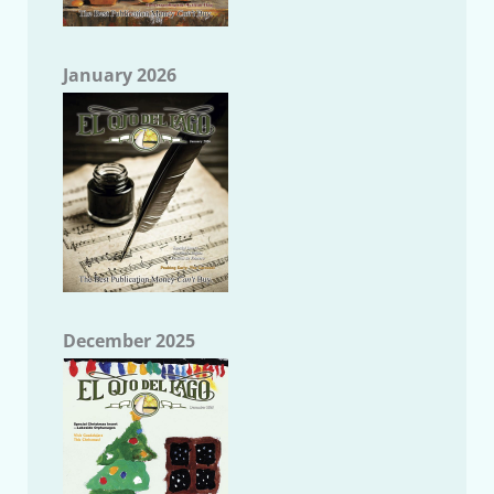
January 2026
December 2025