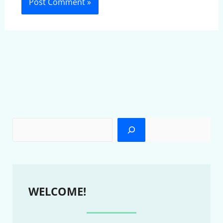
WELCOME!