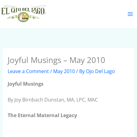
Skip
S
to
e
content
a
r
c
h
Joyful Musings – May 2010
Leave a Comment
/
May 2010
/ By
Ojo Del Lago
Joyful Musings
By Joy Birnbach Dunstan, MA, LPC, MAC
The Eternal Maternal Legacy