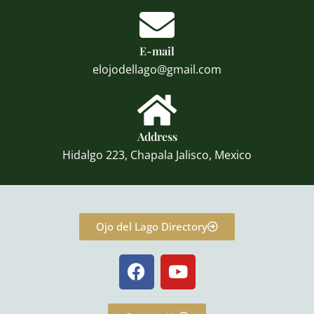
E-mail
elojodellago@gmail.com
Address
Hidalgo 223, Chapala Jalisco, Mexico
Ojo del Lago Directory
F
Y
a
o
c
u