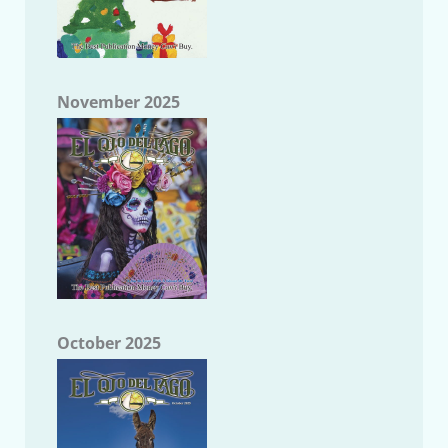
November 2025
October 2025