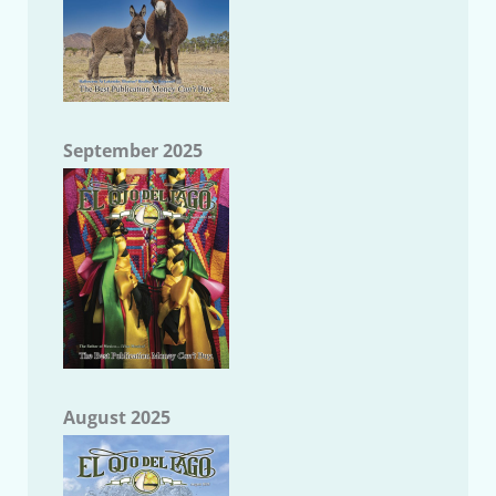
September 2025
August 2025