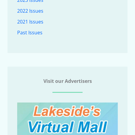
2023 Issues
2022 Issues
2021 Issues
Past Issues
Visit our Advertisers