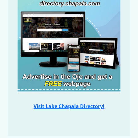
Visit Lake Chapala Directory!