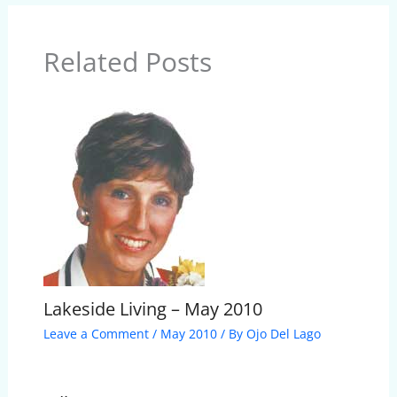
Related Posts
Lakeside Living – May 2010
Leave a Comment
/
May 2010
/ By
Ojo Del Lago