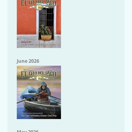
June 2026
May 2026