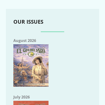
OUR ISSUES
August 2026
July 2026