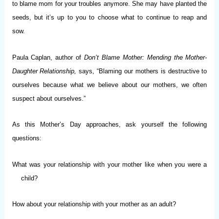
to blame mom for your troubles anymore. She may have planted the
seeds, but it’s up to you to choose what to continue to reap and
sow.
Paula Caplan, author of
Don’t Blame Mother: Mending the Mother-
Daughter Relationship,
says, “Blaming our mothers is destructive to
ourselves because what we believe about our mothers, we often
suspect about ourselves.”
As this Mother’s Day approaches, ask yourself the following
questions:
What was your relationship with your mother like when you were a
child?
How about your relationship with your mother as an adult?