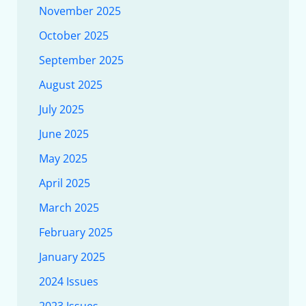
November 2025
October 2025
September 2025
August 2025
July 2025
June 2025
May 2025
April 2025
March 2025
February 2025
January 2025
2024 Issues