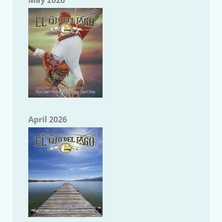
April 2026