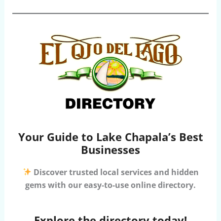
Your Guide to Lake Chapala’s Best
Businesses
Discover trusted local services and hidden
gems with our easy-to-use online directory.
Explore the directory today!