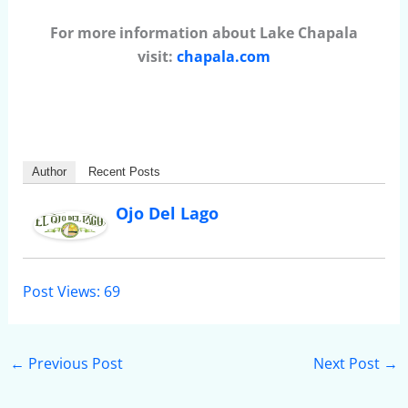
For more information about Lake Chapala
visit:
chapala.com
Author
Recent Posts
Ojo Del Lago
Post Views:
69
←
Previous Post
Next Post
→