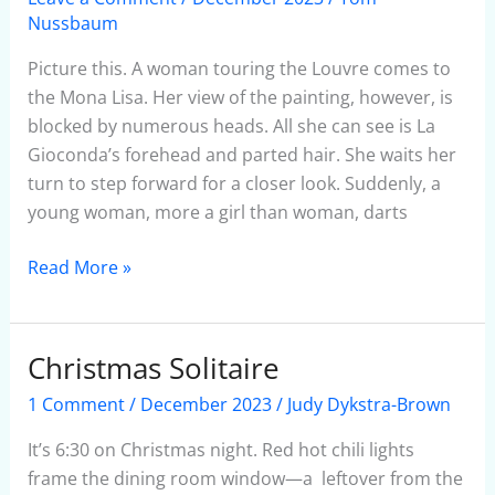
Of
Nussbaum
Selfies
Picture this. A woman touring the Louvre comes to
the Mona Lisa. Her view of the painting, however, is
blocked by numerous heads. All she can see is La
Gioconda’s forehead and parted hair. She waits her
turn to step forward for a closer look. Suddenly, a
young woman, more a girl than woman, darts
Read More »
Christmas Solitaire
Christmas
Solitaire
1 Comment
/
December 2023
/
Judy Dykstra-Brown
It’s 6:30 on Christmas night. Red hot chili lights
frame the dining room window—a leftover from the