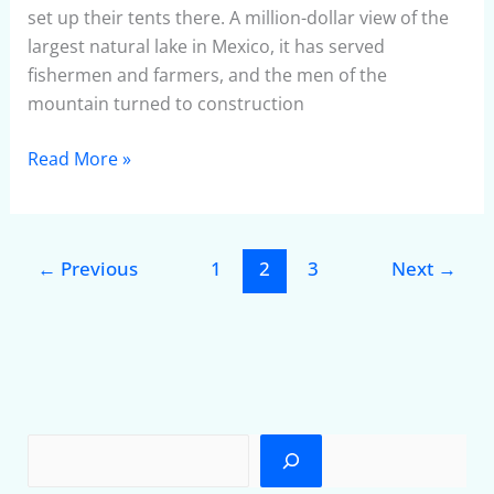
set up their tents there. A million-dollar view of the
largest natural lake in Mexico, it has served
fishermen and farmers, and the men of the
mountain turned to construction
Read More »
←
Previous
1
2
3
Next
→