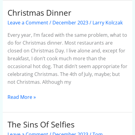
Christmas Dinner
Christmas
Dinner
Leave a Comment
/
December 2023
/
Larry Kolczak
Every year, I’m faced with the same problem, what to
do for Christmas dinner. Most restaurants are
closed on Christmas Day. I live alone and, except for
breakfast, I don’t cook much more than the
occasional hot dog. That didn’t seem appropriate for
celebrating Christmas. The 4th of July, maybe; but
not Christmas. Although my
Read More »
The Sins Of Selfies
The
Sins
Leave a Comment
/
December 2023
/
Tom