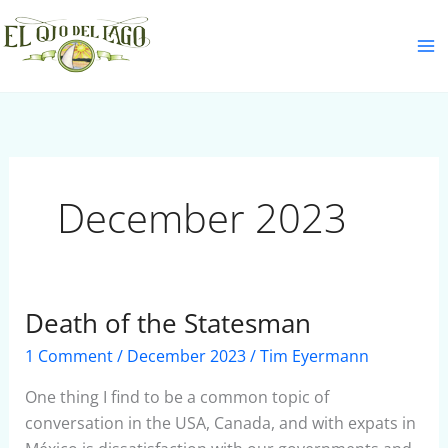
Skip
S
to
e
content
a
r
c
h
December 2023
Death of the Statesman
Death
of
1 Comment
/
December 2023
/
Tim Eyermann
the
Statesman
One thing I find to be a common topic of
conversation in the USA, Canada, and with expats in