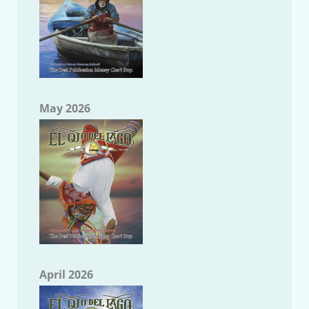
May 2026
April 2026