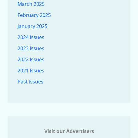
March 2025
February 2025
January 2025
2024 Issues
2023 Issues
2022 Issues
2021 Issues
Past Issues
Visit our Advertisers