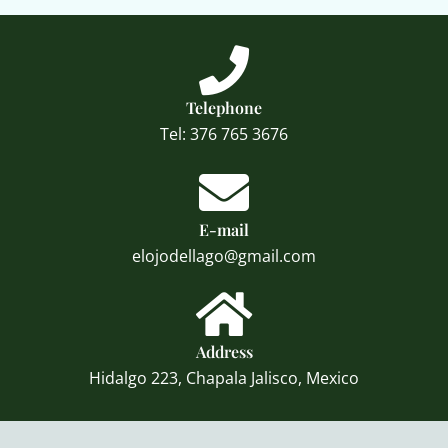
Telephone
Tel: 376 765 3676
E-mail
elojodellago@gmail.com
Address
Hidalgo 223, Chapala Jalisco, Mexico