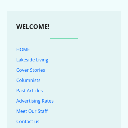
WELCOME!
HOME
Lakeside Living
Cover Stories
Columnists
Past Articles
Advertising Rates
Meet Our Staff
Contact us