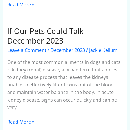
Read More »
If Our Pets Could Talk –
If
Our
December 2023
Pets
Leave a Comment
/
December 2023
/
Jackie Kellum
Could
Talk
One of the most common ailments in dogs and cats
–
is kidney (renal) disease, a broad term that applies
December
to any disease process that leaves the kidneys
2023
unable to effectively filter toxins out of the blood
and maintain water balance in the body. In acute
kidney disease, signs can occur quickly and can be
very
Read More »