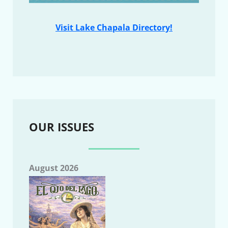
Visit Lake Chapala Directory!
OUR ISSUES
August 2026