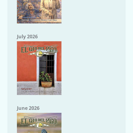
July 2026
June 2026