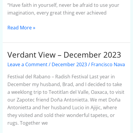
“Have faith in yourself, never be afraid to use your
imagination, every great thing ever achieved
Read More »
Verdant View – December 2023
Verdant
View
Leave a Comment
/
December 2023
/
Francisco Nava
–
December
Festival del Rabano – Radish Festival Last year in
2023
December my husband, Brad, and I decided to take
a weeklong trip to Teotitlan del Valle, Oaxaca, to visit
our Zapotec friend Doña Antonietta. We met Doña
Antonietta and her husband Lucio in Ajijic, where
they visited and sold their wonderful tapetes, or
rugs. Together we