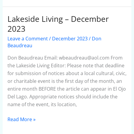
Lakeside Living – December
Lakeside
Living
2023
–
Leave a Comment
/
December 2023
/
Don
December
Beaudreau
2023
Don Beaudreau Email: wbeaudreau@aol.com From
the Lakeside Living Editor: Please note that deadline
for submission of notices about a local cultural, civic,
or charitable event is the first day of the month, an
entire month BEFORE the article can appear in El Ojo
Del Lago. Appropriate notices should include the
name of the event, its location,
Read More »