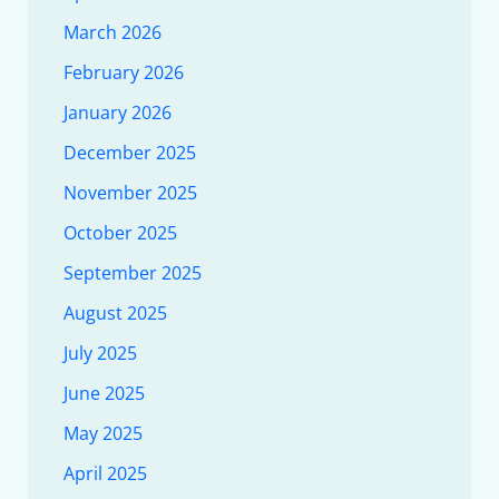
March 2026
February 2026
January 2026
December 2025
November 2025
October 2025
September 2025
August 2025
July 2025
June 2025
May 2025
April 2025