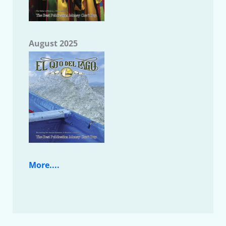
August 2025
More....