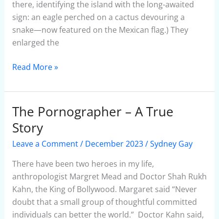
there, identifying the island with the long-awaited
sign: an eagle perched on a cactus devouring a
snake—now featured on the Mexican flag.) They
enlarged the
Read More »
The Pornographer – A True
The
Pornographer
Story
–
Leave a Comment
/
December 2023
/
Sydney Gay
A
True
There have been two heroes in my life,
Story
anthropologist Margret Mead and Doctor Shah Rukh
Kahn, the King of Bollywood. Margaret said “Never
doubt that a small group of thoughtful committed
individuals can better the world.” Doctor Kahn said,