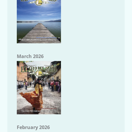
March 2026
February 2026