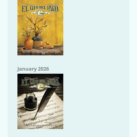
January 2026