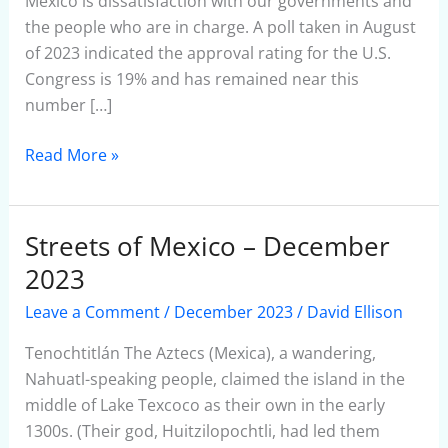
México is dissatisfaction with our governments and
the people who are in charge. A poll taken in August
of 2023 indicated the approval rating for the U.S.
Congress is 19% and has remained near this
number […]
Read More »
Streets of Mexico – December
Streets
of
2023
Mexico
Leave a Comment
/
December 2023
/
David Ellison
–
December
Tenochtitlán The Aztecs (Mexica), a wandering,
2023
Nahuatl-speaking people, claimed the island in the
middle of Lake Texcoco as their own in the early
1300s. (Their god, Huitzilopochtli, had led them