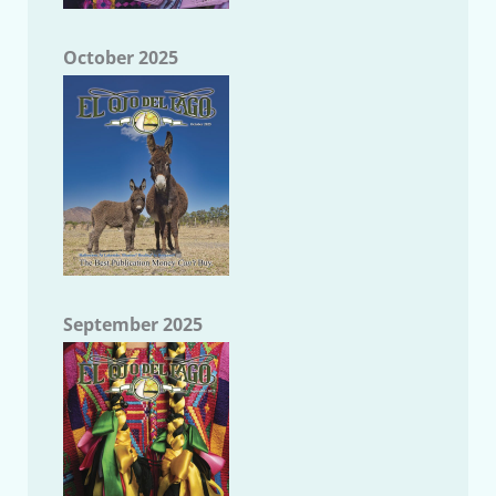
October 2025
September 2025