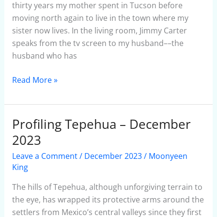
thirty years my mother spent in Tucson before
moving north again to live in the town where my
sister now lives. In the living room, Jimmy Carter
speaks from the tv screen to my husband––the
husband who has
Read More »
Profiling Tepehua – December
Profiling
Tepehua
2023
–
Leave a Comment
/
December 2023
/
Moonyeen
December
King
2023
The hills of Tepehua, although unforgiving terrain to
the eye, has wrapped its protective arms around the
settlers from Mexico’s central valleys since they first