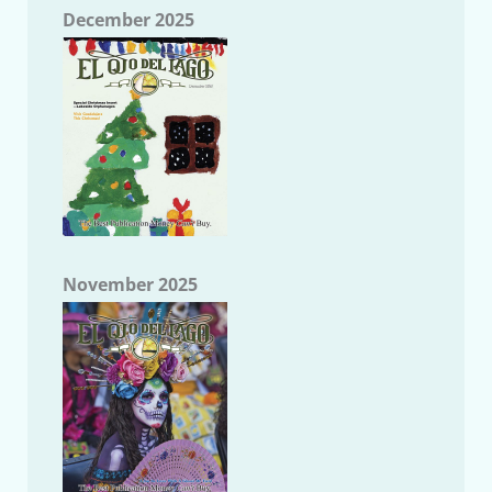
December 2025
November 2025