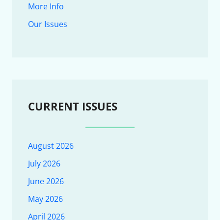
More Info
Our Issues
CURRENT ISSUES
August 2026
July 2026
June 2026
May 2026
April 2026